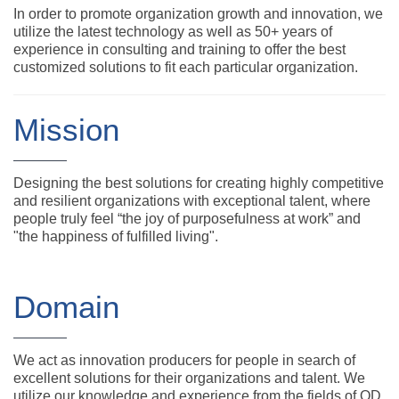
In order to promote organization growth and innovation, we
utilize the latest technology as well as 50+ years of
experience in consulting and training to offer the best
customized solutions to fit each particular organization.
Mission
Designing the best solutions for creating highly competitive
and resilient organizations with exceptional talent, where
people truly feel “the joy of purposefulness at work” and
"the happiness of fulfilled living".
Domain
We act as innovation producers for people in search of
excellent solutions for their organizations and talent. We
utilize our knowledge and experience from the fields of OD