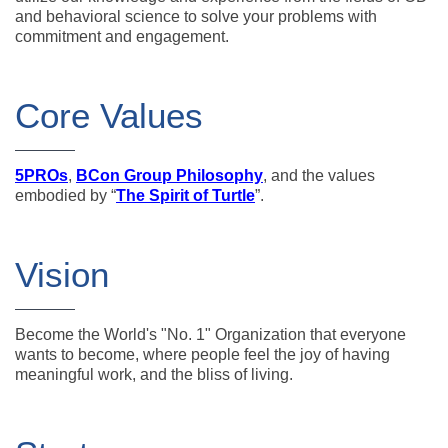
and behavioral science to solve your problems with
commitment and engagement.
Core Values
5PROs
,
BCon Group Philosophy
, and the values
embodied by “
The Spirit of Turtle
”.
Vision
Become the World's "No. 1" Organization that everyone
wants to become, where people feel the joy of having
meaningful work, and the bliss of living.