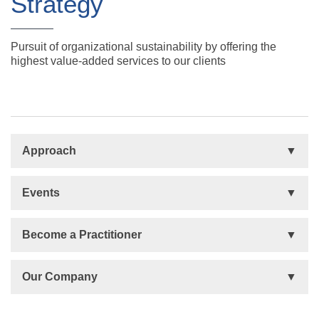
Strategy
Pursuit of organizational sustainability by offering the
highest value-added services to our clients
Approach
Basis
Events
Talent Development
Organizational Development
Life Orientations (LIFO)
Become a Practitioner
The Human Element (THE)
Accountability Circles Training (ACT)
Become a Practitioner
Our Company
Innovative Thinking System (ITS)
License Type
Message from President