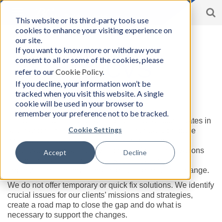
S
Toggle
This website or its third-party tools use
BCon
navigation
cookies to enhance your visiting experience on
Home
/
About
|
Foundations
|
MDCVS
-
our site.
Business
If you want to know more or withdraw your
Consultants,
consent to all or some of the cookies, please
Inc
MDCVS
refer to our
Cookie Policy
.
If you decline, your information won’t be
tracked when you visit this website. A single
cookie will be used in your browser to
BCon as an “Innovation Producer”
remember your preference not to be tracked.
In order for our clients to achieve their ideal future states in
Cookie Settings
faster and more reliable ways, we continually produce
innovative solutions for our clients in the fields of
organization and talent development. These innovations
Accept
Decline
include, but are not limited to, value creation,
organizational change, and employee behavioral change.
We do not offer temporary or quick fix solutions. We identify
crucial issues for our clients’ missions and strategies,
create a road map to close the gap and do what is
necessary to support the changes.