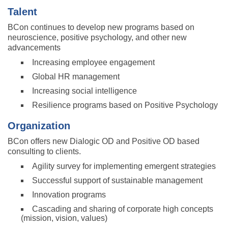
Talent
BCon continues to develop new programs based on
neuroscience, positive psychology, and other new
advancements
Increasing employee engagement
Global HR management
Increasing social intelligence
Resilience programs based on Positive Psychology
Organization
BCon offers new Dialogic OD and Positive OD based
consulting to clients.
Agility survey for implementing emergent strategies
Successful support of sustainable management
Innovation programs
Cascading and sharing of corporate high concepts
(mission, vision, values)