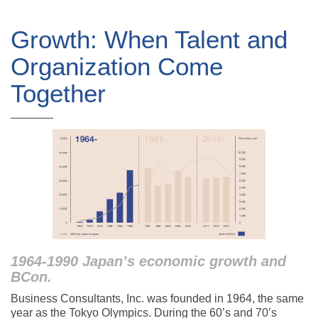
Growth: When Talent and
Organization Come
Together
1964-1990 Japan’s economic growth and
BCon.
Business Consultants, Inc. was founded in 1964, the same
year as the Tokyo Olympics. During the 60’s and 70’s