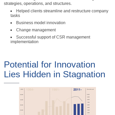
strategies, operations, and structures.
Helped clients streamline and restructure company
tasks
Business model innovation
Change management
Successful support of CSR management
implementation
Potential for Innovation
Lies Hidden in Stagnation