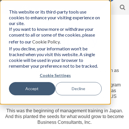
S
Toggle
This website or its third-party tools use
BCon
navigation
cookies to enhance your visiting experience on
Home
/
About
|
History
-
our site.
Business
If you want to know more or withdraw your
Consultants,
consent to all or some of the cookies, please
Inc
Our History
refer to our
Cookie Policy
.
If you decline, your information won’t be
tracked when you visit this website. A single
cookie will be used in your browser to
How it Began
remember your preference not to be tracked.
Before World War II, there was no such occupation as
Cookie Settings
“business consulting” in Japan.
During the restoration of the post war period, a program
Accept
Decline
called “MTP (Management Training Program)” was
introduced to Japanese workers working for the US
military.
This was the beginning of management training in Japan.
And this planted the seeds for what would grow to become
Business Consultants, Inc.