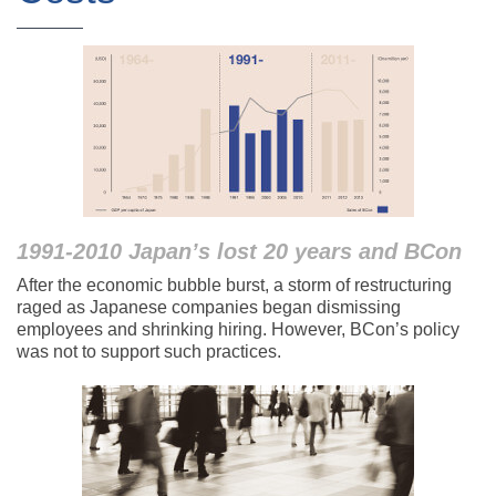
1991-2010 Japan’s lost 20 years and BCon
After the economic bubble burst, a storm of restructuring
raged as Japanese companies began dismissing
employees and shrinking hiring. However, BCon’s policy
was not to support such practices.