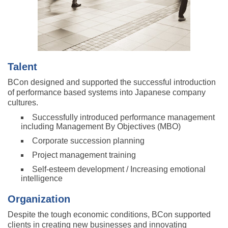
Talent
BCon designed and supported the successful introduction
of performance based systems into Japanese company
cultures.
Successfully introduced performance management
including Management By Objectives (MBO)
Corporate succession planning
Project management training
Self-esteem development / Increasing emotional
intelligence
Organization
Despite the tough economic conditions, BCon supported
clients in creating new businesses and innovating