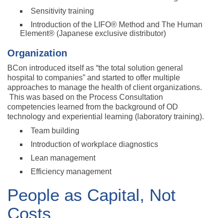
Sensitivity training
Introduction of the LIFO® Method and The Human
Element® (Japanese exclusive distributor)
Organization
BCon introduced itself as “the total solution general
hospital to companies” and started to offer multiple
approaches to manage the health of client organizations.
This was based on the Process Consultation
competencies learned from the background of OD
technology and experiential learning (laboratory training).
Team building
Introduction of workplace diagnostics
Lean management
Efficiency management
People as Capital, Not
Costs