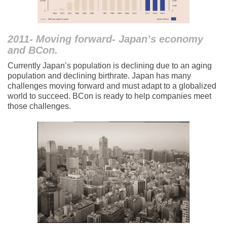
2011- Moving forward- Japan’s economy
and BCon.
Currently Japan’s population is declining due to an aging
population and declining birthrate. Japan has many
challenges moving forward and must adapt to a globalized
world to succeed. BCon is ready to help companies meet
those challenges.