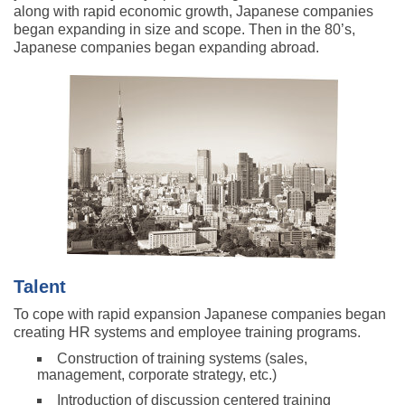
along with rapid economic growth, Japanese companies
began expanding in size and scope. Then in the 80’s,
Japanese companies began expanding abroad.
Talent
To cope with rapid expansion Japanese companies began
creating HR systems and employee training programs.
Construction of training systems (sales,
management, corporate strategy, etc.)
Introduction of discussion centered training