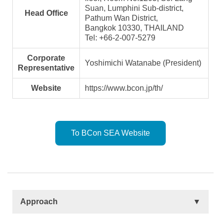
Suan, Lumphini Sub-district,
Head Office
Pathum Wan District,
Bangkok 10330, THAILAND
Tel: +66-2-007-5279
Corporate
Yoshimichi Watanabe (President)
Representative
Website
https://www.bcon.jp/th/
To BCon SEA Website
Approach