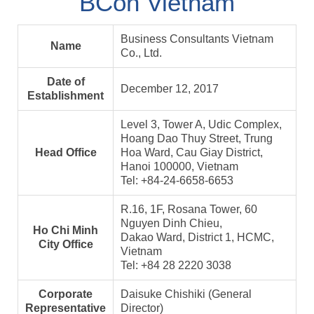
BCon Vietnam
Business Consultants Vietnam
Name
Co., Ltd.
Date of
December 12, 2017
Establishment
Level 3, Tower A, Udic Complex,
Hoang Dao Thuy Street, Trung
Head Office
Hoa Ward, Cau Giay District,
Hanoi 100000, Vietnam
Tel: +84-24-6658-6653
R.16, 1F, Rosana Tower, 60
Nguyen Dinh Chieu,
Ho Chi Minh
Dakao Ward, District 1, HCMC,
City Office
Vietnam
Tel: +84 28 2220 3038
Corporate
Daisuke Chishiki (General
Representative
Director)