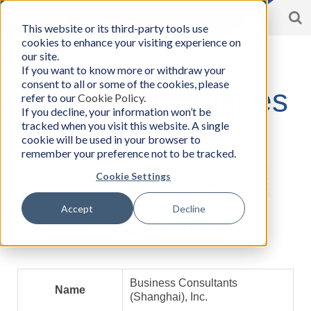
S
Toggle
This website or its third-party tools use
navigation
BCon
cookies to enhance your visiting experience on
Home
/
About
|
Subsidiaries
-
our site.
Business
If you want to know more or withdraw your
consent to all or some of the cookies, please
Consultants,
BCon Subsidiaries
refer to our
Cookie Policy
.
Inc
If you decline, your information won’t be
tracked when you visit this website. A single
cookie will be used in your browser to
remember your preference not to be tracked.
Cookie Settings
Accept
Decline
BCon China
Business Consultants
Name
(Shanghai), Inc.