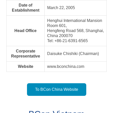
Date of
March 22, 2005
Establishment
Henghui International Mansion
Room 601,
Head Office
Hengfeng Road 568, Shanghai,
China 200070
Tel: +86-21-6391-6565
Corporate
Daisuke Chishiki (Chairman)
Representative
Website
www.bconchina.com
To BCon China Website