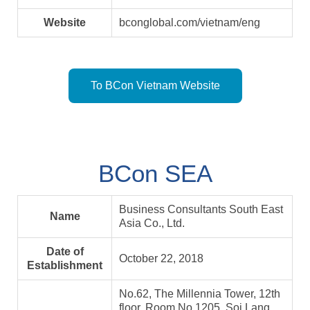
Website
bconglobal.com/vietnam/eng
To BCon Vietnam Website
BCon SEA
Business Consultants South East
Name
Asia Co., Ltd.
Date of
October 22, 2018
Establishment
No.62, The Millennia Tower, 12th
floor, Room No.1205, Soi Lang