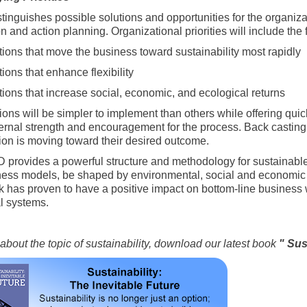
stinguishes possible solutions and opportunities for the organiza
n and action planning. Organizational priorities will include the
tions that move the business toward sustainability most rapidly
ions that enhance flexibility
tions that increase social, economic, and ecological returns
ons will be simpler to implement than others while offering quick
ternal strength and encouragement for the process. Back casting 
ion is moving toward their desired outcome.
provides a powerful structure and methodology for sustainable i
ess models, be shaped by environmental, social and economic m
 has proven to have a positive impact on bottom-line business 
l systems.
about the topic of sustainability, download our latest book
" Sus