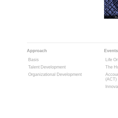
Approach
Events
Basis
Life Or
Talent Development
The H
Organizational Development
Accoun
(ACT)
Innova