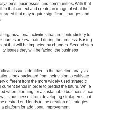
ecosystems, businesses, and communities. With that
hin that context and create an image of what their
couraged that may require significant changes and
s.
 organizational activities that are contradictory to
 resources are evaluated during the process. Basing
ment that will be impacted by changes. Second step
ility issues they will be facing, the business
ificant issues identified in the baseline analysis.
tions look backward from their vision to cultivate
very different from the more widely used strategic
urrent trends in order to predict the future. While
method when planning for a sustainable business since
nteracts businesses from developing stratagems that
he desired end leads to the creation of strategies
 a platform for additional improvement.