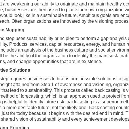
at are weakening our ability to originate and maintain healthy 
, businesses are then asked to place their own organization wit
would look like in a sustainable future. Ambitious goals are en
reach. Often organizations are innovated by the visioning proces
ine Mapping
 step uses sustainability principles to perform a gap analysis of
ility. Products, services, capital resources, energy, and human
ncludes an analysis of the business culture and social environ
ll be the ability of the organization to identify the main sustainab
ons, and change opportunities that are in existence.
tive Solutions
step requires businesses to brainstorm possible solutions to sign
insight attained from Step 1 of awareness and visioning, organiza
 that lead to sustainability. This process called back casting is 
method of forecasting, which is an approach used to project from c
g is helpful to identify future risk, back casting is a superior 
is a more desirable future, not the likely one. Back casting cou
l just for today because it begins with the desired end in mind. T
 shared vision of sustainability and every achievement develops
ying Priorities