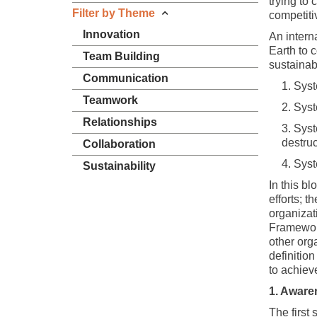
trying to
Filter by Theme
competiti
Innovation
An interna
Earth to 
Team Building
sustainab
Communication
Syst
Teamwork
Syst
Relationships
Syst
destruc
Collaboration
Syst
Sustainability
In this bl
efforts; 
organizati
Framework
other org
definitio
to achieve
1. Aware
The first 