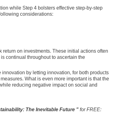
tion while Step 4 bolsters effective step-by-step
 following considerations:
 return on investments. These initial actions often
is continual throughout to ascertain the
nnovation by letting innovation, for both products
easures. What is even more important is that the
while reducing negative impact on social and
tainability: The Inevitable Future "
for FREE: