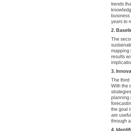
trends th
knowledge
business 
years to 
2. Basel
The second
sustainab
mapping i
results wi
implicati
3. Innova
The third 
With the 
strategies
planning 
forecastin
the goal 
are usefu
through a
4. Identif