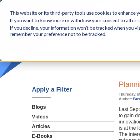
BCon
This website or its third-party tools use cookies to enhance yo
-
If you want to know more or withdraw your consent to all or s
Business
Appr
If you decline, your information won’t be tracked when you vis
Consultants,
remember your preference not to be tracked.
Inc
Planni
Apply a Filter
Thursday, M
Author:
Bus
Blogs
Last Sept
to gain de
Videos
innovatio
Articles
is at the
The intere
E-Books