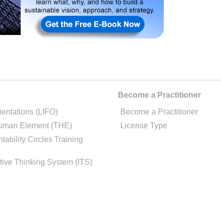
Become a Practitioner
ientations (LIFO)
Become a Practitioner
uman Element (THE)
License Type
tability Circles Training
tive Thinking System (ITS)