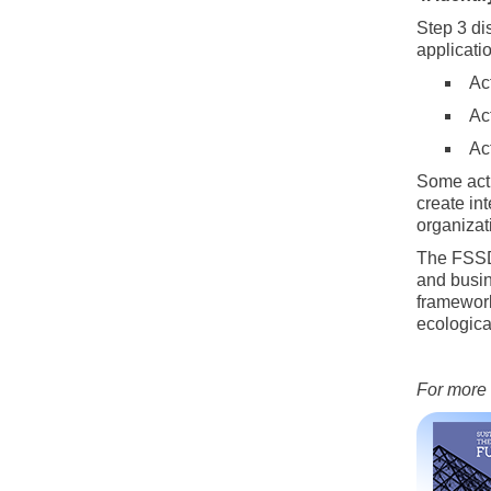
Step 3 di
applicatio
Ac
Act
Ac
Some acti
create in
organizat
The FSSD 
and busin
framework
ecologica
For more 