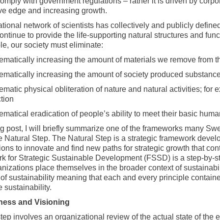
 comply with government regulations – rather it is driven by corpo
ve edge and increasing growth.
tional network of scientists has collectively and publicly define
continue to provide the life-supporting natural structures and fu
le, our society must eliminate:
ematically increasing the amount of materials we remove from th
ematically increasing the amount of society produced substance
ematic physical obliteration of nature and natural activities; for
tion
ematical eradication of people’s ability to meet their basic hum
og post, I will briefly summarize one of the frameworks many Swed
the Natural Step. The Natural Step is a strategic framework deve
ons to innovate and find new paths for strategic growth that cont
 for Strategic Sustainable Development (FSSD) is a step-by-st
anizations place themselves in the broader context of sustainabi
n of sustainability meaning that each and every principle conta
 sustainability.
ness and Visioning
step involves an organizational review of the actual state of the