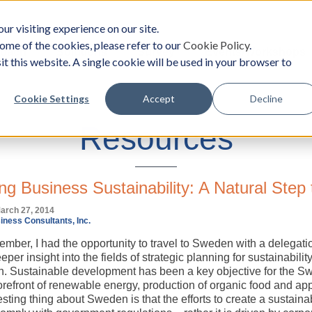
ur visiting experience on our site.
ome of the cookies, please refer to our
Cookie Policy
.
oach
Solutions
Survey
Events/Workshops
it this website. A single cookie will be used in your browser to
Cookie Settings
Accept
Decline
Resources
ng Business Sustainability: A Natural Step 
arch 27, 2014
iness Consultants, Inc.
ember, I had the opportunity to travel to Sweden with a delegat
eper insight into the fields of strategic planning for sustainability
n. Sustainable development has been a key objective for the S
 forefront of renewable energy, production of organic food and 
sting thing about Sweden is that the efforts to create a sustaina