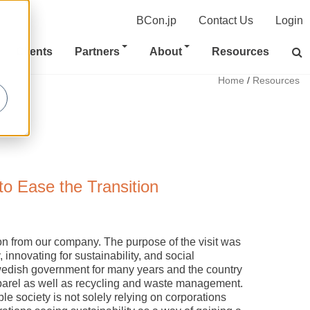
BCon.jp
Contact Us
Login
Clients
Partners
About
Resources
Home
/
Resources
to Ease the Transition
ion from our company. The purpose of the visit was
, innovating for sustainability, and social
wedish government for many years and the country
apparel as well as recycling and waste management.
ble society is not solely relying on corporations