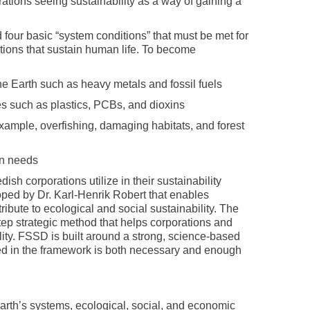
rations seeing sustainability as a way of gaining a
d four basic “system conditions” that must be met for
nctions that sustain human life. To become
e Earth such as heavy metals and fossil fuels
s such as plastics, PCBs, and dioxins
 example, overfishing, damaging habitats, and forest
an needs
ish corporations utilize in their sustainability
loped by Dr. Karl-Henrik Robert that enables
ribute to ecological and social sustainability. The
ep strategic method that helps corporations and
lity. FSSD is built around a strong, science-based
ined in the framework is both necessary and enough
 earth’s systems, ecological, social, and economic