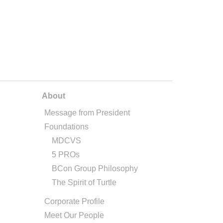
About
Message from President
Foundations
MDCVS
5 PROs
BCon Group Philosophy
The Spirit of Turtle
Corporate Profile
Meet Our People