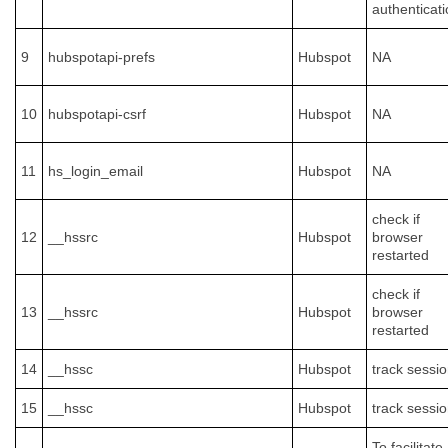
authenticati
9
hubspotapi-prefs
Hubspot
NA
10
hubspotapi-csrf
Hubspot
NA
11
hs_login_email
Hubspot
NA
check if
12
__hssrc
Hubspot
browser
restarted
check if
13
__hssrc
Hubspot
browser
restarted
14
__hssc
Hubspot
track sessi
15
__hssc
Hubspot
track sessi
To facilitate