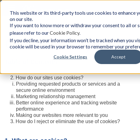
Toggle
This website or its third-party tools use cookies to enhance y
BCon
navigation
on our site.
Home
/
Cookie Policy
-
If you want to know more or withdraw your consent to all or 
Business
please refer to our
Cookie Policy
.
Consultants,
Inc
Cookie Policy
If you decline, your information won’t be tracked when you visi
cookie will be used in your browser to remember your prefere
Cookie Settings
Accept
Table of Contents
What are cookies?
How do our sites use cookies?
Providing requested products or services and a
secure online environment
Marketing relationship management
Better online experience and tracking website
performance
Making our websites more relevant to you
How do I reject or eliminate the use of cookies?