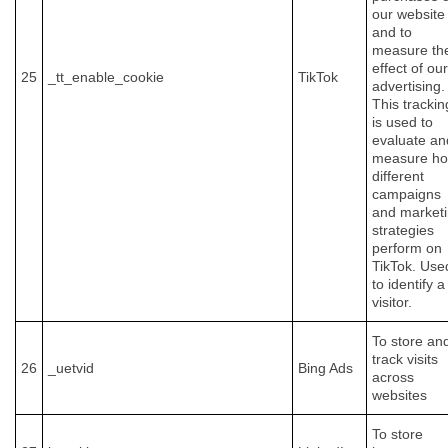
our website
and to
measure th
effect of our
25
_tt_enable_cookie
TikTok
advertising.
This trackin
is used to
evaluate an
measure h
different
campaigns
and market
strategies
perform on
TikTok. Use
to identify a
visitor.
To store an
track visits
26
_uetvid
Bing Ads
across
websites
To store