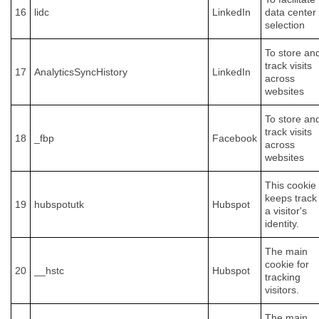
16
lidc
LinkedIn
data center
selection
To store an
track visits
17
AnalyticsSyncHistory
LinkedIn
across
websites
To store an
track visits
18
_fbp
Facebook
across
websites
This cookie
keeps track
19
hubspotutk
Hubspot
a visitor's
identity.
The main
cookie for
20
__hstc
Hubspot
tracking
visitors.
The main