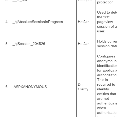
protection
Used to det
the first
4
_hjAbsoluteSessionInProgress
HotJar
pageview
session of a
user.
Holds curre
5
_hjSession_204526
HotJar
session dat
Configures
anonymous
identificatio
for applicat
authorizatio
This is
Dnn
required to
6
.ASPXANONYMOUS
Clarity
identify
entities that
are not
authenticat
when
authorizatio