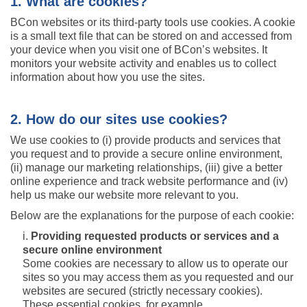
1. What are cookies?
BCon websites or its third-party tools use cookies. A cookie
is a small text file that can be stored on and accessed from
your device when you visit one of BCon’s websites. It
monitors your website activity and enables us to collect
information about how you use the sites.
2. How do our sites use cookies?
We use cookies to (i) provide products and services that
you request and to provide a secure online environment,
(ii) manage our marketing relationships, (iii) give a better
online experience and track website performance and (iv)
help us make our website more relevant to you.
Below are the explanations for the purpose of each cookie:
Providing requested products or services and a
secure online environment
Some cookies are necessary to allow us to operate our
sites so you may access them as you requested and our
websites are secured (strictly necessary cookies).
These essential cookies, for example,