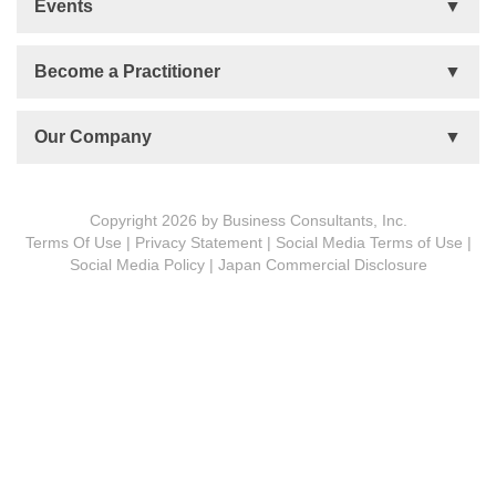
Events
Talent Development
Organizational Development
Life Orientations (LIFO)
Become a Practitioner
The Human Element (THE)
Accountability Circles Training (ACT)
Become a Practitioner
Our Company
Innovative Thinking System (ITS)
License Type
Message from President
Foundations
Copyright 2026 by Business Consultants, Inc.
Terms Of Use
|
Privacy Statement
|
Social Media Terms of Use
|
MDCVS
Social Media Policy
|
Japan Commercial Disclosure
5 PROs
BCon Group Philosophy
The Spirit of Turtle
Corporate Profile
Meet Our People
Subsidiaries
History