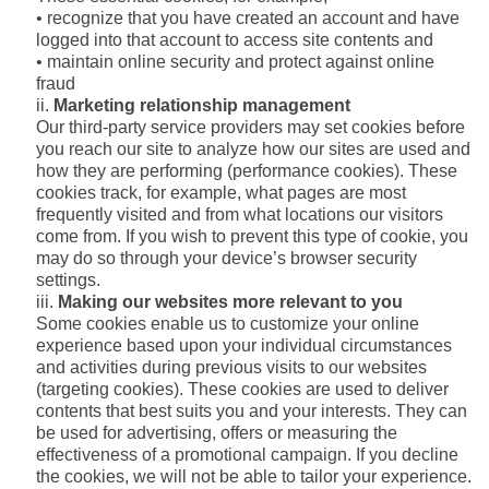
• recognize that you have created an account and have
logged into that account to access site contents and
• maintain online security and protect against online
fraud
Marketing relationship management
Our third-party service providers may set cookies before
you reach our site to analyze how our sites are used and
how they are performing (performance cookies). These
cookies track, for example, what pages are most
frequently visited and from what locations our visitors
come from. If you wish to prevent this type of cookie, you
may do so through your device’s browser security
settings.
Making our websites more relevant to you
Some cookies enable us to customize your online
experience based upon your individual circumstances
and activities during previous visits to our websites
(targeting cookies). These cookies are used to deliver
contents that best suits you and your interests. They can
be used for advertising, offers or measuring the
effectiveness of a promotional campaign. If you decline
the cookies, we will not be able to tailor your experience.