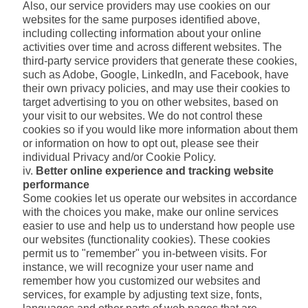
Also, our service providers may use cookies on our
websites for the same purposes identified above,
including collecting information about your online
activities over time and across different websites. The
third-party service providers that generate these cookies,
such as Adobe, Google, LinkedIn, and Facebook, have
their own privacy policies, and may use their cookies to
target advertising to you on other websites, based on
your visit to our websites. We do not control these
cookies so if you would like more information about them
or information on how to opt out, please see their
individual Privacy and/or Cookie Policy.
Better online experience and tracking website
performance
Some cookies let us operate our websites in accordance
with the choices you make, make our online services
easier to use and help us to understand how people use
our websites (functionality cookies). These cookies
permit us to "remember" you in-between visits. For
instance, we will recognize your user name and
remember how you customized our websites and
services, for example by adjusting text size, fonts,