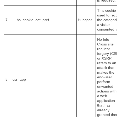
is required.
This cookie 
used to rec
7
__hs_cookie_cat_pref
Hubspot
the categor
a visitor
consented t
No Info -
Cross site
request
forgery (C
or XSRF)
refers to an
attack that
makes the
end-user
8
csrf.app
perform
unwanted
actions with
a web
application
that has
already
granted th