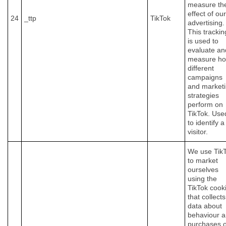
measure th
effect of our
24
_ttp
TikTok
advertising.
This trackin
is used to
evaluate an
measure h
different
campaigns
and market
strategies
perform on
TikTok. Use
to identify a
visitor.
We use Tik
to market
ourselves
using the
TikTok cook
that collects
data about
behaviour 
purchases 