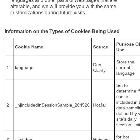
languages and other parts of web pages that are
alterable, and we will provide you with the same
customizations during future visits.
Information on the Types of Cookies Being Used
Purpose O
Cookie Name
Source
Use
Store the
Dnn
1
language
current
Clarity
language
Set to
determine if
user is
included in 
2
_hjIncludedInSessionSample_204526
HotJar
data sampli
defined by 
site's daily
session limit
for bot
3
__cf_bm
Hubspot