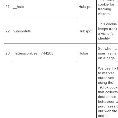
cookie for
21
__hstc
Hubspot
tracking
visitors
This cookie
keeps track
22
hubspotutk
Hubspot
a visitor's
identity
Set when a
23
_hjSessionUser_744283
Hotjar
user first la
on a page
We use Tik
to market
ourselves
using the
TikTok cook
that collects
data about
behaviour 
purchases 
our website
and to