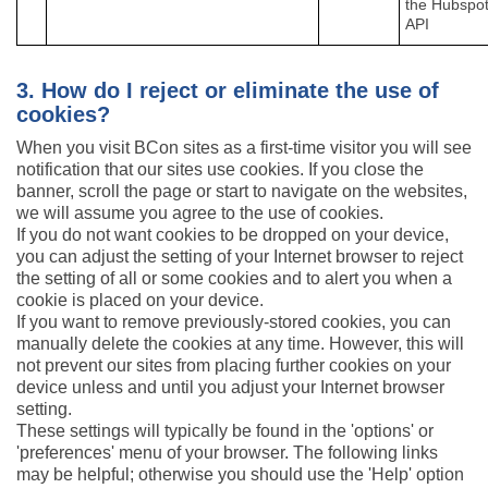
the Hubspo
API
3. How do I reject or eliminate the use of
cookies?
When you visit BCon sites as a first-time visitor you will see
notification that our sites use cookies. If you close the
banner, scroll the page or start to navigate on the websites,
we will assume you agree to the use of cookies.
If you do not want cookies to be dropped on your device,
you can adjust the setting of your Internet browser to reject
the setting of all or some cookies and to alert you when a
cookie is placed on your device.
If you want to remove previously-stored cookies, you can
manually delete the cookies at any time. However, this will
not prevent our sites from placing further cookies on your
device unless and until you adjust your Internet browser
setting.
These settings will typically be found in the 'options' or
'preferences' menu of your browser. The following links
may be helpful; otherwise you should use the 'Help' option