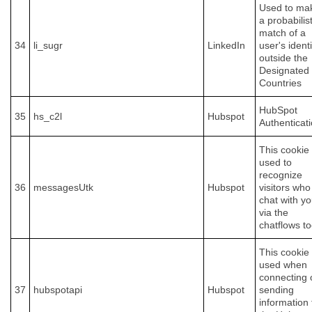
Used to ma
a probabilist
match of a
34
li_sugr
LinkedIn
user's identi
outside the
Designated
Countries
HubSpot
35
hs_c2l
Hubspot
Authenticat
This cookie 
used to
recognize
36
messagesUtk
Hubspot
visitors who
chat with y
via the
chatflows to
This cookie 
used when
connecting 
37
hubspotapi
Hubspot
sending
information 