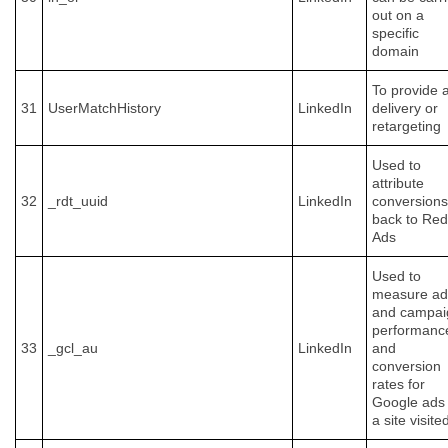
out on a
specific
domain
To provide 
31
UserMatchHistory
LinkedIn
delivery or
retargeting
Used to
attribute
32
_rdt_uuid
LinkedIn
conversions
back to Red
Ads
Used to
measure ad
and campai
performanc
33
_gcl_au
LinkedIn
and
conversion
rates for
Google ads
a site visite