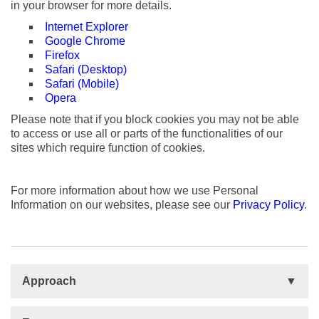
in your browser for more details.
Internet Explorer
Google Chrome
Firefox
Safari (Desktop)
Safari (Mobile)
Opera
Please note that if you block cookies you may not be able
to access or use all or parts of the functionalities of our
sites which require function of cookies.
For more information about how we use Personal
Information on our websites, please see our
Privacy Policy
.
Approach
Basis