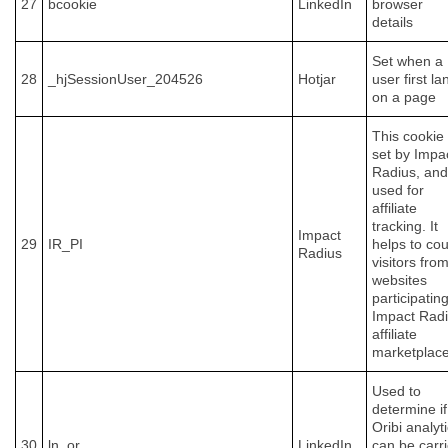
27
bcookie
LinkedIn
browser
details
Set when a
28
_hjSessionUser_204526
Hotjar
user first la
on a page
This cookie 
set by Impa
Radius, and
used for
affiliate
tracking. It
Impact
29
IR_PI
helps to co
Radius
visitors fro
websites
participating
Impact Rad
affiliate
marketplace
Used to
determine if
Oribi analyt
30
ln_or
LinkedIn
can be carr