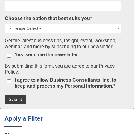
Choose the option that best suits you
*
Get the latest business tips, insight, event, workshop,
webinar, and more by subscribing to our newsletter:
Yes, send me the newsletter
By submitting this form, you are agree to our
Privacy
Policy
.
I agree to allow Business Consultants, Inc. to
keep and process my Personal Information.
*
Apply a Filter