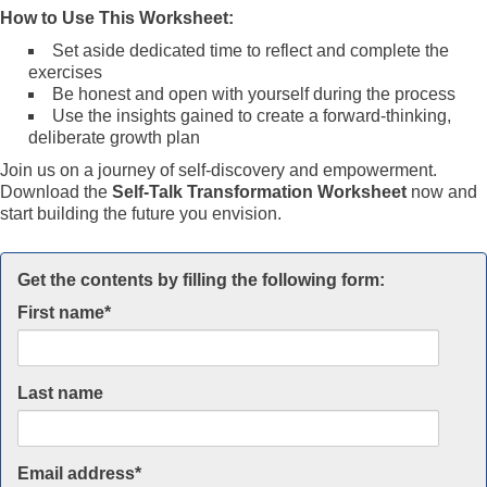
How to Use This Worksheet:
Set aside dedicated time to reflect and complete the
exercises
Be honest and open with yourself during the process
Use the insights gained to create a forward-thinking,
deliberate growth plan
Join us on a journey of self-discovery and empowerment.
Download the
Self-Talk Transformation Worksheet
now and
start building the future you envision.
Get the contents by filling the following form:
First name
*
Last name
Email address
*