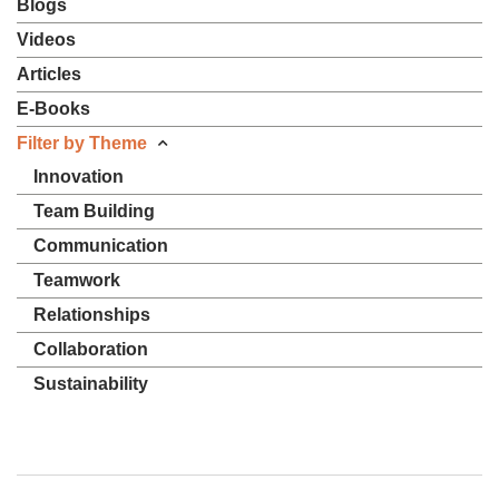
Blogs
Videos
Articles
E-Books
Filter by Theme
Innovation
Team Building
Communication
Teamwork
Relationships
Collaboration
Sustainability