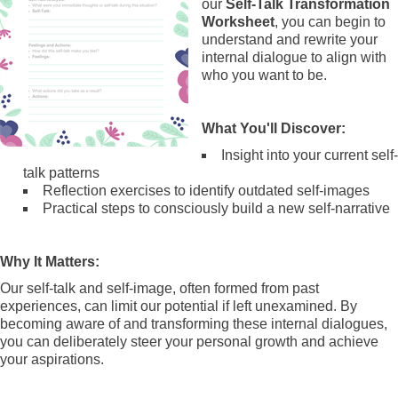
our
Self-Talk Transformation
Worksheet
, you can begin to
understand and rewrite your
internal dialogue to align with
who you want to be.
What You'll Discover:
Insight into your current self-
talk patterns
Reflection exercises to identify outdated self-images
Practical steps to consciously build a new self-narrative
Why It Matters:
Our self-talk and self-image, often formed from past
experiences, can limit our potential if left unexamined. By
becoming aware of and transforming these internal dialogues,
you can deliberately steer your personal growth and achieve
your aspirations.