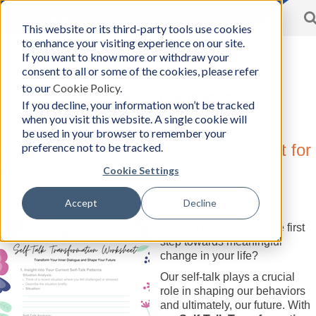
Toggle
This website or its third-party tools use cookies
BCon
navigation
to enhance your visiting experience on our site.
Home
/
Resources
-
If you want to know more or withdraw your
Business
consent to all or some of the cookies, please refer
Consultants,
to our
Cookie Policy
.
Inc
Resources
If you decline, your information won’t be tracked
when you visit this website. A single cookie will
be used in your browser to remember your
preference not to be tracked.
Self-Talk Transformation: A Worksheet for
Personal Growth
Cookie Settings
Monday, May 27, 2024
Accept
Decline
Author:
Business Consultants, Inc.
Are you ready to take the first
step towards meaningful
change in your life?
Our self-talk plays a crucial
role in shaping our behaviors
and ultimately, our future. With