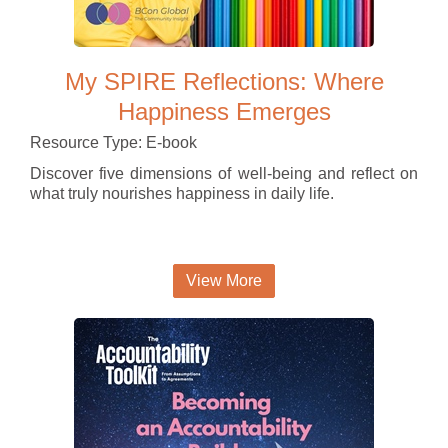
My SPIRE Reflections: Where
Happiness Emerges
Resource Type: E-book
Discover five dimensions of well-being and reflect on
what truly nourishes happiness in daily life.
View More