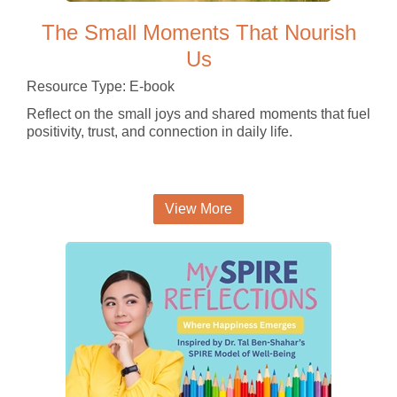
The Small Moments That Nourish
Us
Resource Type: E-book
Reflect on the small joys and shared moments that fuel
positivity, trust, and connection in daily life.
View More