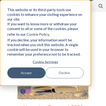
S
Toggle
This website or its third-party tools use
BCon
navigation
cookies to enhance your visiting experience on
Home
/
Resources
-
our site.
Business
If you want to know more or withdraw your
Consultants,
consent to all or some of the cookies, please
Inc
Resources
refer to our
Cookie Policy
.
If you decline, your information won’t be
tracked when you visit this website. A single
cookie will be used in your browser to
remember your preference not to be tracked.
Cookie Settings
Accept
Decline