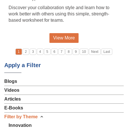
Discover your collaboration style and learn how to
work better with others using this simple, strength-
based worksheet for teams.
View More
1
2
3
4
5
6
7
8
9
10
Next
Last
Apply a Filter
Blogs
Videos
Articles
E-Books
Filter by Theme
Innovation