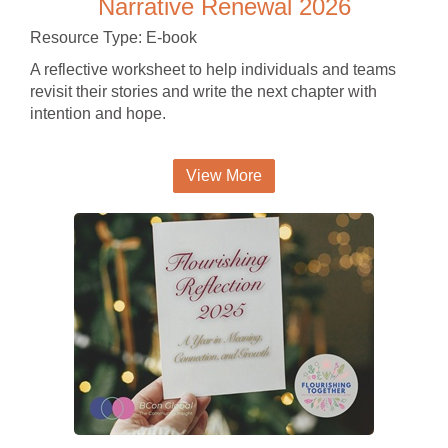
Narrative Renewal 2026
Resource Type: E-book
A reflective worksheet to help individuals and teams
revisit their stories and write the next chapter with
intention and hope.
View More