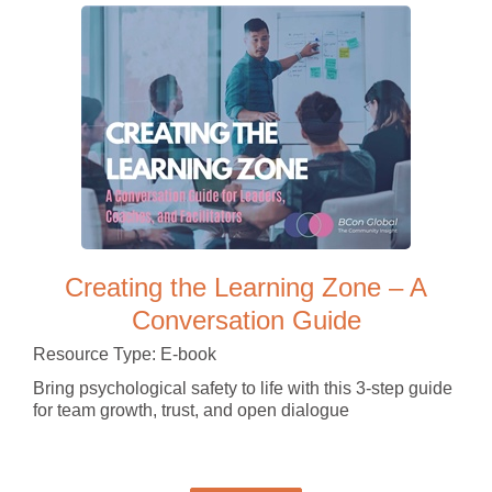
Creating the Learning Zone – A
Conversation Guide
Resource Type: E-book
Bring psychological safety to life with this 3-step guide
for team growth, trust, and open dialogue