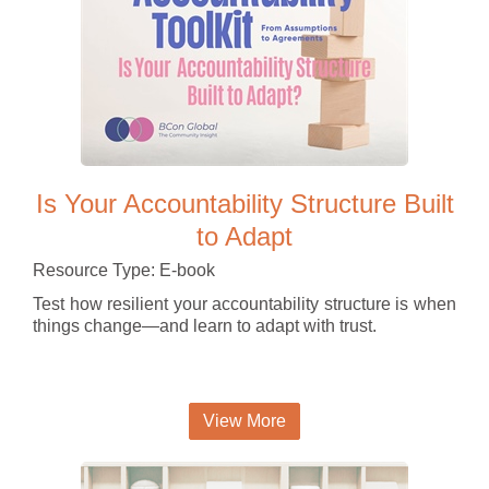
Is Your Accountability Structure Built
to Adapt
Resource Type: E-book
Test how resilient your accountability structure is when
things change—and learn to adapt with trust.
View More