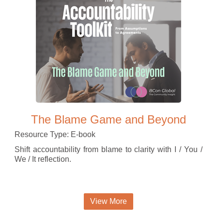
The Blame Game and Beyond
Resource Type: E-book
Shift accountability from blame to clarity with I / You /
We / It reflection.
View More