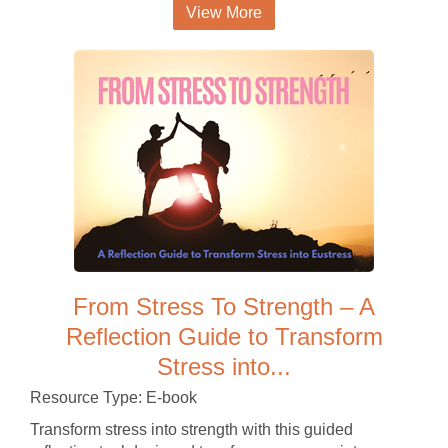
View More
From Stress To Strength – A
Reflection Guide to Transform
Stress into...
Resource Type: E-book
Transform stress into strength with this guided