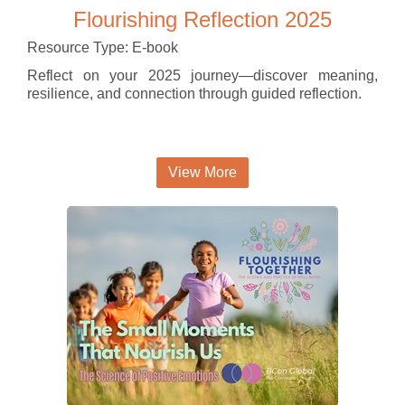
Flourishing Reflection 2025
Resource Type: E-book
Reflect on your 2025 journey—discover meaning,
resilience, and connection through guided reflection.
View More