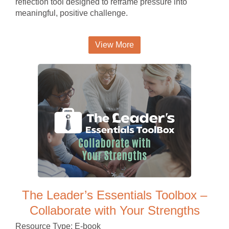
reflection tool designed to reframe pressure into
meaningful, positive challenge.
View More
The Leader’s Essentials Toolbox –
Collaborate with Your Strengths
Resource Type: E-book