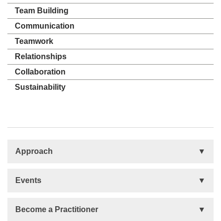
Team Building
Communication
Teamwork
Relationships
Collaboration
Sustainability
Approach
Basis
Events
Talent Development
Organizational Development
Life Orientations (LIFO)
Become a Practitioner
The Human Element (THE)