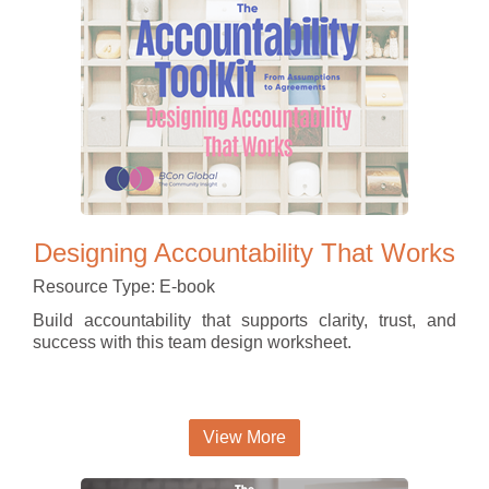
Designing Accountability That Works
Resource Type: E-book
Build accountability that supports clarity, trust, and
success with this team design worksheet.
View More