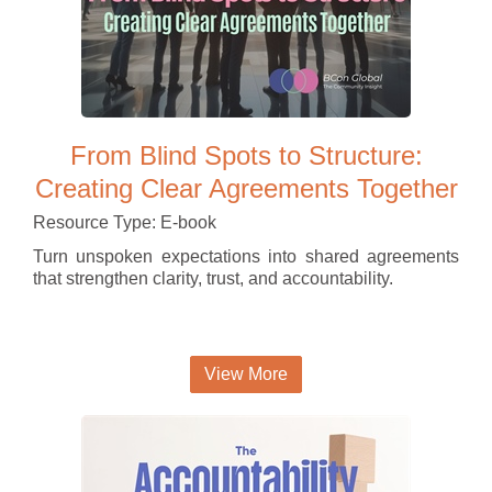
From Blind Spots to Structure:
Creating Clear Agreements Together
Resource Type: E-book
Turn unspoken expectations into shared agreements
that strengthen clarity, trust, and accountability.
View More