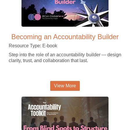
Becoming an Accountability Builder
Resource Type: E-book
Step into the role of an accountability builder — design
clarity, trust, and collaboration that last.
View More