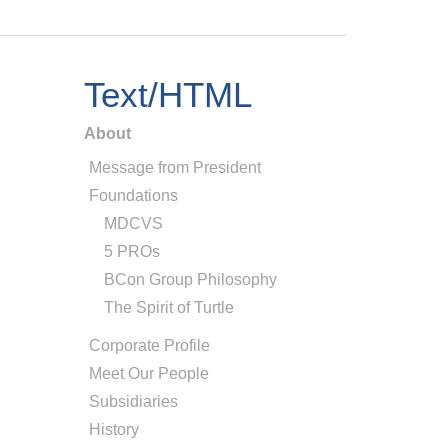
Text/HTML
About
Message from President
Foundations
MDCVS
5 PROs
BCon Group Philosophy
The Spirit of Turtle
Corporate Profile
Meet Our People
Subsidiaries
History