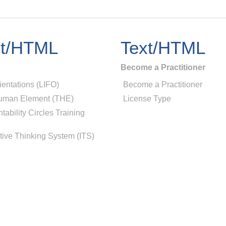
xt/HTML
Text/HTML
Become a Practitioner
ientations (LIFO)
Become a Practitioner
uman Element (THE)
License Type
tability Circles Training
tive Thinking System (ITS)