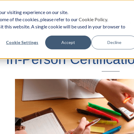
ur visiting experience on our site.
ome of the cookies, please refer to our
Cookie Policy
.
oach
Solutions
Survey
Events/Workshops
it this website. A single cookie will be used in your browser to
Cookie Settings
Accept
Decline
In-Person Certificat