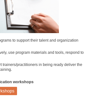
rograms to support their talent and organization
tively, use program materials and tools, respond to
 trainers/practitioners in being ready deliver the
aining.
ification workshops
orkshops