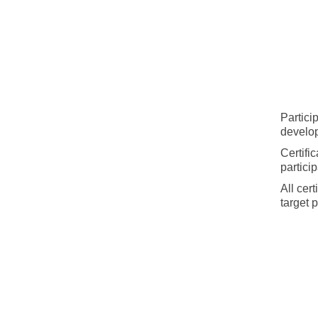
Partici
develo
Certifi
particip
All cer
target 