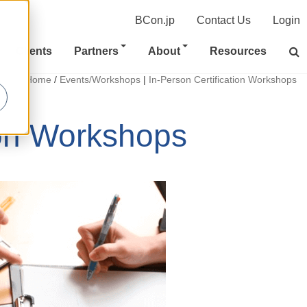
BCon.jp
Contact Us
Login
Clients
Partners
About
Resources
Home
/
Events/Workshops
|
In-Person Certification Workshops
ion Workshops