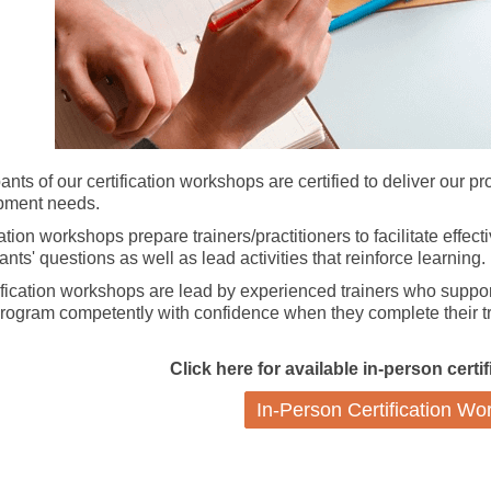
pants of our certification workshops are certified to deliver our p
pment needs.
cation workshops prepare trainers/practitioners to facilitate effec
ants' questions as well as lead activities that reinforce learning.
tification workshops are lead by experienced trainers who support
program competently with confidence when they complete their tr
Click here for available in-person cert
In-Person Certification W