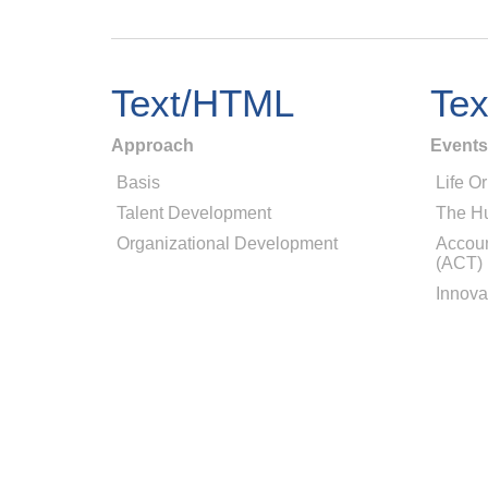
Text/HTML
Te
Approach
Events
Basis
Life Or
Talent Development
The H
Organizational Development
Accoun
(ACT)
Innova