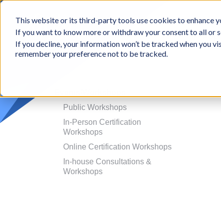
BCon
This website or its third-party tools use cookies to enhance yo
-
If you want to know more or withdraw your consent to all or s
Business
Appr
If you decline, your information won’t be tracked when you vis
Consultants,
remember your preference not to be tracked.
Inc
Events/Workshops
Public Workshops
In-Person Certification
Workshops
Online Certification Workshops
In-house Consultations &
Workshops