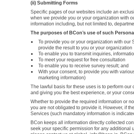
(ii) Submitting Forms
Specific pages of our websites include an exclus
when we provide you or your organization with ou
information including, but not limited to, departmen
The purposes of BCon’s use of such Personal
To provide you or your organization with our S
provide the result to you or your organization
To enable you to transmit inquiries, informa
To meet your request for free consultation
To enable you to receive survey result; and
With your consent, to provide you with various
marketing information)
The lawful basis for these uses is to perform our 
and giving you the best experience, or your cons
Whether to provide the required information or no
you are not obligated to provide it. However, if th
Services (such mandatory information is indicated
BCon keeps all information directly collected confi
seek your specific permission for any additional 