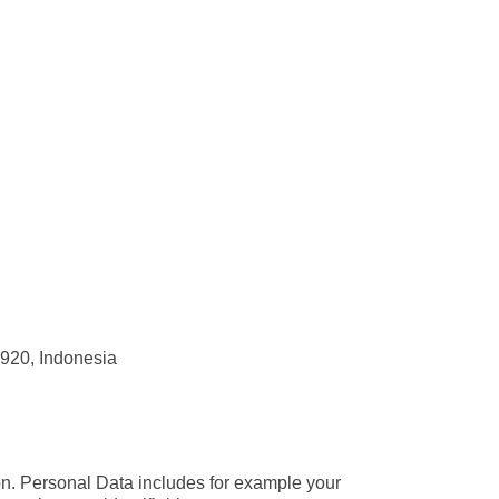
2920, Indonesia
son. Personal Data includes for example your