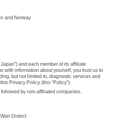
ein and Norway
 Japan”) and each member of its affiliate
with information about yourself, you trust us to
ing, but not limited to, diagnostic services and
is Privacy Policy (this “Policy”).
s followed by non-affiliated companies.
Wan District