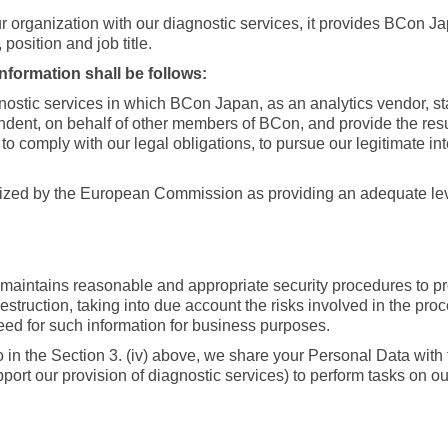
rganization with our diagnostic services, it provides BCon J
osition and job title.
formation shall be follows:
nostic services in which BCon Japan, as an analytics vendor, st
ndent, on behalf of other members of BCon, and provide the resul
, to comply with our legal obligations, to pursue our legitimate i
ized by the European Commission as providing an adequate leve
maintains reasonable and appropriate security procedures to pro
estruction, taking into due account the risks involved in the pr
need for such information for business purposes.
to in the Section 3. (iv) above, we share your Personal Data with
ort our provision of diagnostic services) to perform tasks on o