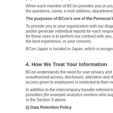
When each member of BCon provides you or your o
the questions, name, e-mail address, department, p
The purposes of BCon’s use of the Personal In
To provide you or your organization with our diag
and/or generate individual reports for each respo
for these uses is to perform our contract with you
the best experience, or your consent.
BCon Japan is located in Japan, which is recogn
4. How We Treat Your Information
BCon understands the need for user privacy and 
unauthorized access, disclosure, alteration and d
access given to employees is restricted to their 
In addition to the intercompany transfer referred 
providers (for example analytics vendors who supp
in the Section 3 above.
(i) Data Retention Policy