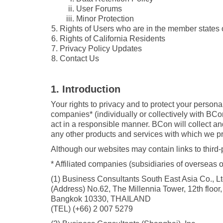
User Forums
Minor Protection
Rights of Users who are in the member states
Rights of California Residents
Privacy Policy Updates
Contact Us
1. Introduction
Your rights to privacy and to protect your person
companies* (individually or collectively with BCo
act in a responsible manner. BCon will collect and
any other products and services with which we pro
Although our websites may contain links to third-
* Affiliated companies (subsidiaries of overseas of
(1) Business Consultants South East Asia Co., Lt
(Address) No.62, The Millennia Tower, 12th floo
Bangkok 10330, THAILAND
(TEL) (+66) 2 007 5279