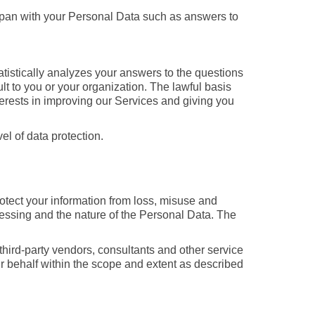
apan with your Personal Data such as answers to
atistically analyzes your answers to the questions
t to you or your organization. The lawful basis
nterests in improving our Services and giving you
l of data protection.
tect your information from loss, misuse and
ocessing and the nature of the Personal Data. The
 third-party vendors, consultants and other service
ur behalf within the scope and extent as described