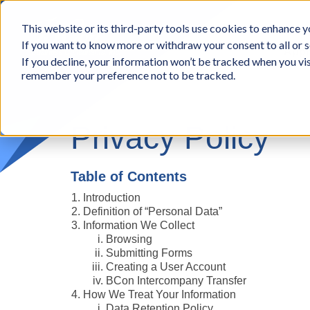
BCon
This website or its third-party tools use cookies to enhance yo
-
If you want to know more or withdraw your consent to all or s
Business
Appr
If you decline, your information won’t be tracked when you vis
Consultants,
remember your preference not to be tracked.
Inc
Privacy Policy
Table of Contents
Introduction
Definition of “Personal Data”
Information We Collect
Browsing
Submitting Forms
Creating a User Account
BCon Intercompany Transfer
How We Treat Your Information
Data Retention Policy