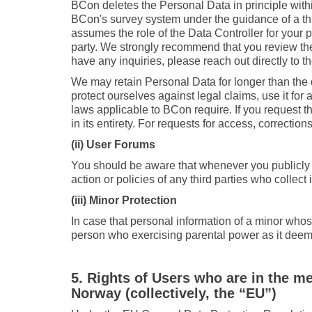
BCon deletes the Personal Data in principle with
BCon's survey system under the guidance of a third
assumes the role of the Data Controller for your p
party. We strongly recommend that you review the
have any inquiries, please reach out directly to th
We may retain Personal Data for longer than the d
protect ourselves against legal claims, use it fo
laws applicable to BCon require. If you request t
in its entirety. For requests for access, correction
(ii) User Forums
You should be aware that whenever you publicly d
action or policies of any third parties who collec
(iii) Minor Protection
In case that personal information of a minor whos
person who exercising parental power as it deem
5. Rights of Users who are in the m
Norway (collectively, the “EU”)