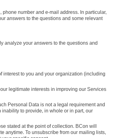
, phone number and e-mail address. In particular,
your answers to the questions and some relevant
ally analyze your answers to the questions and
f interest to you and your organization (including
 our legitimate interests in improving our Services
 such Personal Data is not a legal requirement and
nability to provide, in whole or in part, our
se stated at the point of collection. BCon will
te anytime. To unsubscribe from our mailing lists,