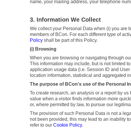
name, your mailing address, your telephone number
3. Information We Collect
We collect your Personal Data when (i) you are bro
members of BCon. For each different type of activi
Policy
shall be part of this Policy.
(i) Browsing
When you are browsing or navigating through our 
This information may include, but is not limited t
application usage data (i.e. Session ID and User
location information, statistical and aggregated i
The purpose of BCon's use of the Personal Inf
To create research, an analysis or a report by us
value when a visitor finds information more quick
or, where permitted by law, to pursue our legitim
The provision of such Personal Data is not a lega
not been provided, this may lead to an inability to
refer to our
Cookie Policy
.