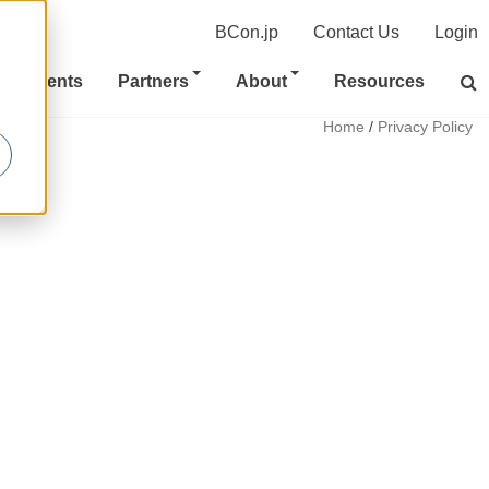
BCon.jp
Contact Us
Login
Clients
Partners
About
Resources
Home
/
Privacy Policy