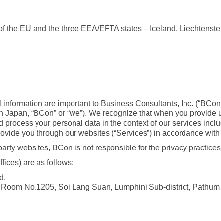
 of the EU and the three EEA/EFTA states – Iceland, Liechtenst
al information are important to Business Consultants, Inc. (“BCon
n Japan, “BCon” or “we”). We recognize that when you provide us 
 process your personal data in the context of our services includ
vide you through our websites (“Services”) in accordance with th
party websites, BCon is not responsible for the privacy practice
fices) are as follows:
d.
r, Room No.1205, Soi Lang Suan, Lumphini Sub-district, Pathum 