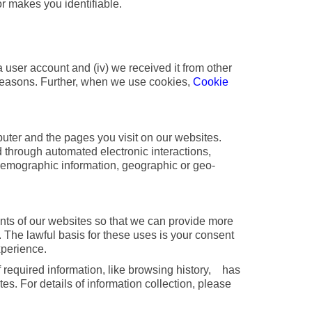
r makes you identifiable.
a user account and (iv) we received it from other
ng reasons. Further, when we use cookies,
Cookie
uter and the pages you visit on our websites.
ed through automated electronic interactions,
 demographic information, geographic or geo-
tents of our websites so that we can provide more
. The lawful basis for these uses is your consent
xperience.
f required information, like browsing history, has
es. For details of information collection, please