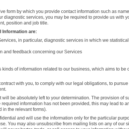
ive form by which you provide contact information such as name
r diagnostic services, you may be required to provide us with 
t, position and job title.
 Information are:
ervices, in particular, diagnostic services in which we statistic
tion and feedback concerning our Services
 kinds of information related to our business, which aims to be o
contract with you, to comply with our legal obligations, to pursue
ent.
t will be absolutely left to your determination. The provision of
e required information has not been provided, this may lead to an i
 in the relevant forms).
dential and will use the information only for the particular purpo
use. You may also unsubscribe from mailing lists on any of our si