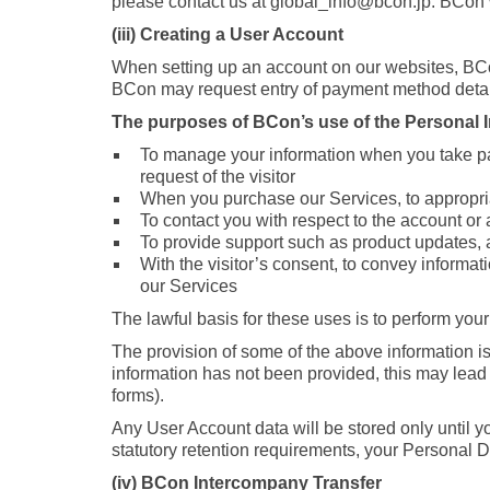
please contact us at global_info@bcon.jp. BCon wil
(iii) Creating a User Account
When setting up an account on our websites, BC
BCon may request entry of payment method detai
The purposes of BCon’s use of the Personal In
To manage your information when you take par
request of the visitor
When you purchase our Services, to appropriat
To contact you with respect to the account or
To provide support such as product updates, a
With the visitor’s consent, to convey informat
our Services
The lawful basis for these uses is to perform your
The provision of some of the above information is
information has not been provided, this may lead t
forms).
Any User Account data will be stored only until y
statutory retention requirements, your Personal Da
(iv) BCon Intercompany Transfer