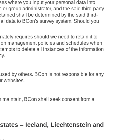
ases where you input your personal data into
 or group administrator, and the said third-party
etained shall be determined by the said third-
onal data to BCon's survey system. Should you
ately requires should we need to retain it to
ormation management policies and schedules when
empts to delete all instances of the information
cy.
used by others. BCon is not responsible for any
ur websites.
or maintain, BCon shall seek consent from a
states – Iceland, Liechtenstein and