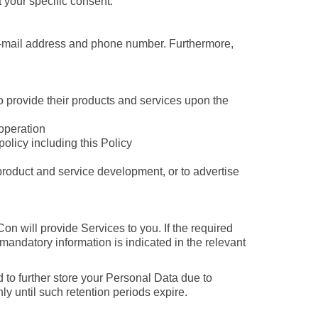
t your specific consent.
e-mail address and phone number. Furthermore,
o provide their products and services upon the
 operation
olicy including this Policy
w product and service development, or to advertise
n will provide Services to you. If the required
 mandatory information is indicated in the relevant
 to further store your Personal Data due to
ly until such retention periods expire.