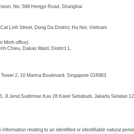
nsion, No. 568 Hengyi Road, Shanghai
Cat Linh Street, Dong Da District, Ha Noi, Vietnam
i Minh office)
nh Chieu, Dakao Ward, District 1,
e Tower 2, 10 Marina Boulevard, Singapore 018983
B, Jl.Jend.Sudirman Kav 28 Karet Setiabudi, Jakarta Selatan 1
information relating to an identified or identifiable natural per