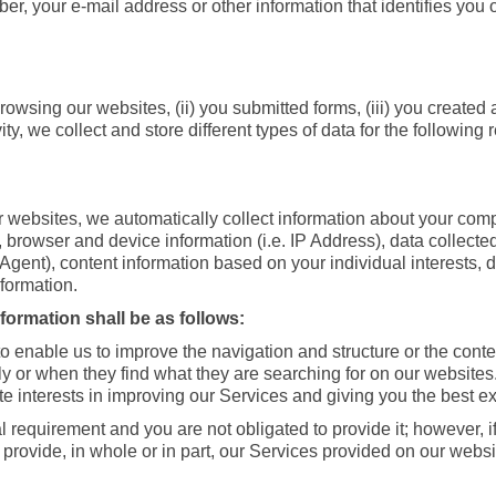
, your e-mail address or other information that identifies you o
wsing our websites, (ii) you submitted forms, (iii) you created 
ty, we collect and store different types of data for the followi
websites, we automatically collect information about your comp
o, browser and device information (i.e. IP Address), data collect
 Agent), content information based on your individual interests,
nformation.
ormation shall be as follows:
 to enable us to improve the navigation and structure or the con
ly or when they find what they are searching for on our websites
ate interests in improving our Services and giving you the best e
l requirement and you are not obligated to provide it; however, i
 provide, in whole or in part, our Services provided on our websit