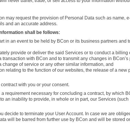
l never barter, trade, or sell access to your information withou
on may request the provision of Personal Data such as name, 
ls and an accurate address.
formation shall be follows:
t in an event to be held by BCon or its business partners and t
ely provide or deliver the said Services or to conduct a billing
 a transaction with BCon and to transmit any changes in BCon’s p
 change of service or any other similar information, and
ion relating to the function of our websites, the release of a ne
 contract with you or your consent.
 a requirement necessary for concluding a contract, by which BCo
o an inability to provide, in whole or in part, our Services (such
ou decide to terminate your User Account. In case we are obliged
ta will be barred from further use by BCon and will be stored on