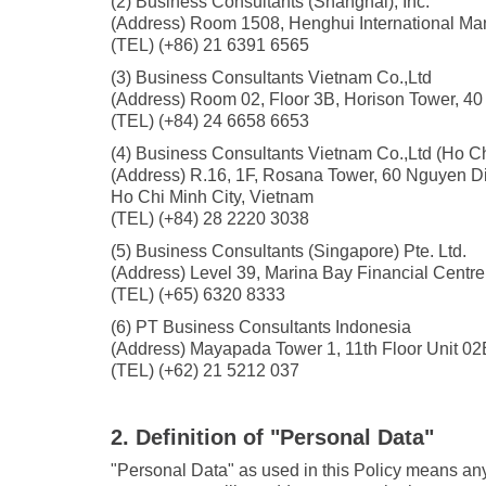
(2) Business Consultants (Shanghai), Inc.
(Address) Room 1508, Henghui International Ma
(TEL) (+86) 21 6391 6565
(3) Business Consultants Vietnam Co.,Ltd
(Address) Room 02, Floor 3B, Horison Tower, 40 
(TEL) (+84) 24 6658 6653
(4) Business Consultants Vietnam Co.,Ltd (Ho Ch
(Address) R.16, 1F, Rosana Tower, 60 Nguyen Di
Ho Chi Minh City, Vietnam
(TEL) (+84) 28 2220 3038
(5) Business Consultants (Singapore) Pte. Ltd.
(Address) Level 39, Marina Bay Financial Centr
(TEL) (+65) 6320 8333
(6) PT Business Consultants Indonesia
(Address) Mayapada Tower 1, 11th Floor Unit 02
(TEL) (+62) 21 5212 037
2. Definition of "Personal Data"
"Personal Data" as used in this Policy means any 