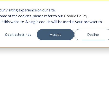
ur visiting experience on our site.
ome of the cookies, please refer to our
Cookie Policy
.
oach
Solutions
Survey
Events/Workshops
it this website. A single cookie will be used in your browser to
Cookie Settings
Accept
Decline