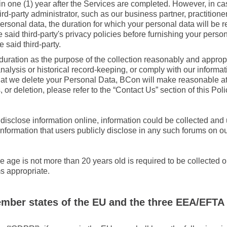
in one (1) year after the Services are completed. However, in c
-party administrator, such as our business partner, practitioner,
ersonal data, the duration for which your personal data will be r
 said third-party's privacy policies before furnishing your pers
e said third-party.
uration as the purpose of the collection reasonably and appropri
r analysis or historical record-keeping, or comply with our inf
hat we delete your Personal Data, BCon will make reasonable att
s, or deletion, please refer to the “Contact Us” section of this Poli
isclose information online, information could be collected and 
t information that users publicly disclose in any such forums on o
e age is not more than 20 years old is required to be collected 
s appropriate.
ember states of the EU and the three EEA/EFTA 