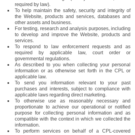
required by law).
To help maintain the safety, security and integrity of
the Website, products and services, databases and
other assets and business.
For testing, research and analysis purposes, including
to develop and improve the Website, products and
services.
To respond to law enforcement requests and as
required by applicable law, court order or
governmental regulations.
As described to you when collecting your personal
information or as otherwise set forth in the CPL or
applicable law.
To send you information relevant to your past
purchases and interests, subject to compliance with
applicable laws regarding direct marketing.
To otherwise use as reasonably necessary and
proportionate to achieve our operational or notified
purpose for collecting personal information and as
compatible with the context in which we collected the
information.
To perform services on behalf of a CPL-covered