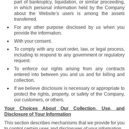
part of bankruptcy, liquidation, or similar proceeding,
in which personal information held by the Company
about the Website’s users is among the assets
transferred.
For any other purpose disclosed by us when you
provide the information.
With your consent.
To comply with any court order, law, or legal process,
including to respond to any government or regulatory
request.
To enforce our rights arising from any contracts
entered into between you and us and for billing and
collection.
If we believe disclosure is necessary or appropriate to
protect the rights, property, or safety of the Company,
our customers, or others.
Your Choices About Our Collection, Use, and
Disclosure of Your Information
This section describes mechanisms that we provide for you
to control certain uses and disclosures of your information.