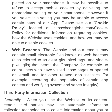
placed on your smartphone. It may be possible to
refuse to accept mobile cookies by activating the
appropriate setting on your smartphone. However, if
you select this setting you may be unable to access
certain parts of our App. Please see our “
Cookie
Policy
” located at https://bconglobal.com/Cookie-
Policy for additional information regarding cookies,
how the Website uses cookies, and how you may be
able to disable cookies.
Web Beacons.
The Website and our emails may
contain small electronic files known as web beacons
(also referred to as clear gifs, pixel tags, and single-
pixel gifs) that permit the Company, for example, to
count users who have visited those pages or opened
an email and for other related app statistics (for
example, recording the popularity of certain app
content and verifying system and server integrity).
Third-Party Information Collection
Generally
. When you use the Website or its content,
certain third parties may use automatic information
collection technologies to collect information about you or