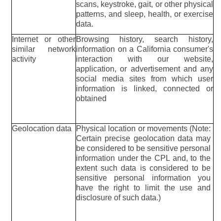
scans, keystroke, gait, or other physical
patterns, and sleep, health, or exercise
data.
Internet or other
Browsing history, search history,
similar network
information on a California consumer's
activity
interaction with our website,
application, or advertisement and any
social media sites from which user
information is linked, connected or
obtained
Geolocation data
Physical location or movements (Note:
Certain precise geolocation data may
be considered to be sensitive personal
information under the CPL and, to the
extent such data is considered to be
sensitive personal information you
have the right to limit the use and
disclosure of such data.)