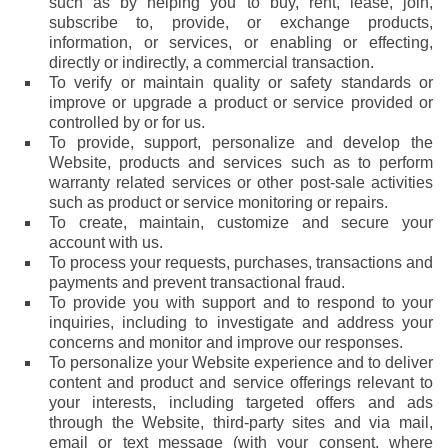
such as by helping you to buy, rent, lease, join,
subscribe to, provide, or exchange products,
information, or services, or enabling or effecting,
directly or indirectly, a commercial transaction.
To verify or maintain quality or safety standards or
improve or upgrade a product or service provided or
controlled by or for us.
To provide, support, personalize and develop the
Website, products and services such as to perform
warranty related services or other post-sale activities
such as product or service monitoring or repairs.
To create, maintain, customize and secure your
account with us.
To process your requests, purchases, transactions and
payments and prevent transactional fraud.
To provide you with support and to respond to your
inquiries, including to investigate and address your
concerns and monitor and improve our responses.
To personalize your Website experience and to deliver
content and product and service offerings relevant to
your interests, including targeted offers and ads
through the Website, third-party sites and via mail,
email or text message (with your consent, where