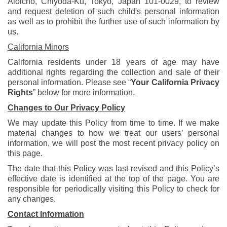
Aioicho, Chiyoda-Ku, Tokyo, Japan 101-0029, to review
and request deletion of such child's personal information
as well as to prohibit the further use of such information by
us.
California Minors
California residents under 18 years of age may have
additional rights regarding the collection and sale of their
personal information. Please see “
Your California Privacy
Rights
” below for more information.
Changes to Our Privacy Policy
We may update this Policy from time to time. If we make
material changes to how we treat our users’ personal
information, we will post the most recent privacy policy on
this page.
The date that this Policy was last revised and this Policy’s
effective date is identified at the top of the page. You are
responsible for periodically visiting this Policy to check for
any changes.
Contact Information