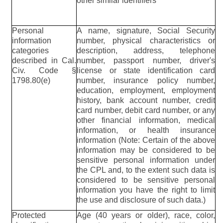
other similar identifiers
Personal
A name, signature, Social Security
information
number, physical characteristics or
categories
description, address, telephone
described in Cal.
number, passport number, driver's
Civ. Code §
license or state identification card
1798.80(e)
number, insurance policy number,
education, employment, employment
history, bank account number, credit
card number, debit card number, or any
other financial information, medical
information, or health insurance
information (Note: Certain of the above
information may be considered to be
sensitive personal information under
the CPL and, to the extent such data is
considered to be sensitive personal
information you have the right to limit
the use and disclosure of such data.)
Protected
Age (40 years or older), race, color,