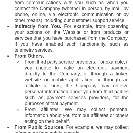
from communications with you such as when you
contact the Company (whether in person, by mail, by
phone, online, via electronic communication or by
other means) including our customer support service.
Indirectly from You.
For example, from observing
your actions on the Website or from products or
services that you have purchased from the Company,
if you have enabled such functionality, such as
telemetry services.
From Others
.
From third party service providers. For example, if
you choose to make an electronic payment
directly to the Company, or through a linked
website or mobile application, or through an
affiliate of ours, the Company may receive
personal information about you from third parties
such as payment services providers, for the
purposes of that payment.
From affiliates. We may collect personal
information about you from our affiliates or others
acting on their behalf.
From Public Sources.
For example, we may collect