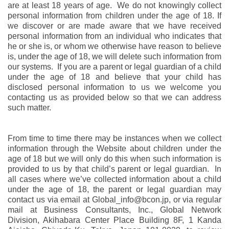
are at least 18 years of age. We do not knowingly collect
personal information from children under the age of 18. If
we discover or are made aware that we have received
personal information from an individual who indicates that
he or she is, or whom we otherwise have reason to believe
is, under the age of 18, we will delete such information from
our systems. If you are a parent or legal guardian of a child
under the age of 18 and believe that your child has
disclosed personal information to us we welcome you
contacting us as provided below so that we can address
such matter.
From time to time there may be instances when we collect
information through the Website about children under the
age of 18 but we will only do this when such information is
provided to us by that child’s parent or legal guardian. In
all cases where we’ve collected information about a child
under the age of 18, the parent or legal guardian may
contact us via email at Global_info@bcon.jp, or via regular
mail at Business Consultants, Inc., Global Network
Division, Akihabara Center Place Building 8F, 1 Kanda