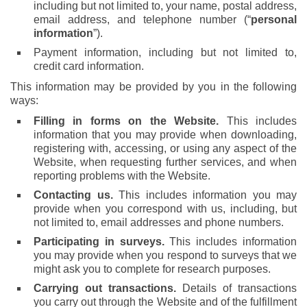
including but not limited to, your name, postal address,
email address, and telephone number (“
personal
information
”).
Payment information, including but not limited to,
credit card information.
This information may be provided by you in the following
ways:
Filling in forms on the Website.
This includes
information that you may provide when downloading,
registering with, accessing, or using any aspect of the
Website, when requesting further services, and when
reporting problems with the Website.
Contacting us.
This includes information you may
provide when you correspond with us, including, but
not limited to, email addresses and phone numbers.
Participating in surveys.
This includes information
you may provide when you respond to surveys that we
might ask you to complete for research purposes.
Carrying out transactions.
Details of transactions
you carry out through the Website and of the fulfillment