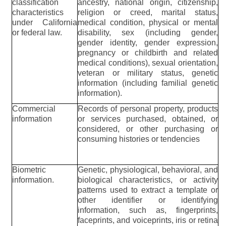
classification
ancestry, national origin, citizenship,
characteristics
religion or creed, marital status,
under California
medical condition, physical or mental
or federal law.
disability, sex (including gender,
gender identity, gender expression,
pregnancy or childbirth and related
medical conditions), sexual orientation,
veteran or military status, genetic
information (including familial genetic
information).
Commercial
Records of personal property, products
information
or services purchased, obtained, or
considered, or other purchasing or
consuming histories or tendencies
Biometric
Genetic, physiological, behavioral, and
information.
biological characteristics, or activity
patterns used to extract a template or
other identifier or identifying
information, such as, fingerprints,
faceprints, and voiceprints, iris or retina