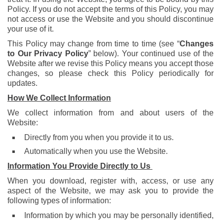
Policy. If you do not accept the terms of this Policy, you may
not access or use the Website and you should discontinue
your use of it.
This Policy may change from time to time (see “
Changes
to Our Privacy Policy
” below). Your continued use of the
Website after we revise this Policy means you accept those
changes, so please check this Policy periodically for
updates.
How We Collect I
nformation
We collect information from and about users of the
Website:
Directly from you when you provide it to us.
Automatically when you use the Website.
Information You Provide Directly to Us
When you download, register with, access, or use any
aspect of the Website, we may ask you to provide the
following types of information:
Information by which you may be personally identified,