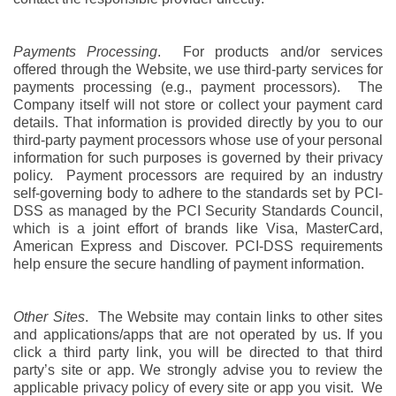
Payments Processing
. For products and/or services
offered through the Website, we use third-party services for
payments processing (e.g., payment processors). The
Company itself will not store or collect your payment card
details. That information is provided directly by you to our
third-party payment processors whose use of your personal
information for such purposes is governed by their privacy
policy. Payment processors are required by an industry
self-governing body to adhere to the standards set by PCI-
DSS as managed by the PCI Security Standards Council,
which is a joint effort of brands like Visa, MasterCard,
American Express and Discover. PCI-DSS requirements
help ensure the secure handling of payment information.
Other Sites
. The Website may contain links to other sites
and applications/apps that are not operated by us. If you
click a third party link, you will be directed to that third
party’s site or app. We strongly advise you to review the
applicable privacy policy of every site or app you visit. We