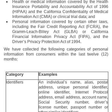
Health or medical information covered by the Health
Insurance Portability and Accountability Act of 1996
(HIPAA) and the California Confidentiality of Medical
Information Act (CMIA) or clinical trial data; and
Personal information covered by certain other laws,
including the Fair Credit Reporting Act (FCRA), the
Gramm-Leach-Bliley Act (GLBA) or California
Financial Information Privacy Act (FIPA), and the
Driver’s Privacy Protection Act of 1994.
We have collected the following categories of personal
information from consumers within the last twelve (12)
months:
Category
Examples
Identifiers
An individual’s name, alias, postal
address, unique personal identifier,
online identifier, Internet Protocol
address, email address, account name,
Social Security number, driver’s
license number, passport number or