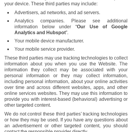
your device. These third parties may include:
Advertisers, ad networks, and ad servers.
Analytics companies. Please see additional
information below under “
Our Use of Google
Analytics and Hubspot
”.
Your mobile device manufacturer.
Your mobile service provider.
These third parties may use tracking technologies to collect
information about you when you use the Website. The
information they collect may be associated with your
personal information or they may collect information,
including personal information, about your online activities
over time and across different websites, apps, and other
online services websites. They may use this information to
provide you with interest-based (behavioral) advertising or
other targeted content.
We do not control these third parties’ tracking technologies
or how they may be used. If you have any questions about
an advertisement or other targeted content, you should
contact the responsible provider directly.