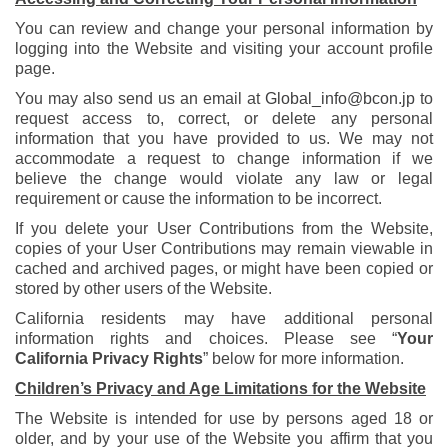
You can review and change your personal information by
logging into the Website and visiting your account profile
page.
You may also send us an email at
Global_info@bcon.jp
to
request access to, correct, or delete any personal
information that you have provided to us. We may not
accommodate a request to change information if we
believe the change would violate any law or legal
requirement or cause the information to be incorrect.
If you delete your User Contributions from the Website,
copies of your User Contributions may remain viewable in
cached and archived pages, or might have been copied or
stored by other users of the Website.
California residents may have additional personal
information rights and choices. Please see “
Your
California Privacy Rights
” below for more information.
Children’s Privacy and Age Limitations for the Website
The Website is intended for use by persons aged 18 or
older, and by your use of the Website you affirm that you