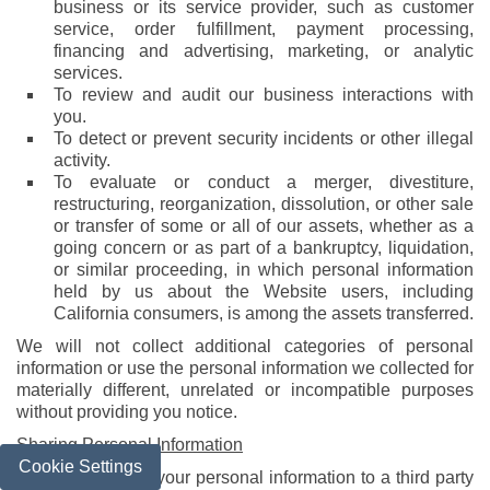
business or its service provider, such as customer
service, order fulfillment, payment processing,
financing and advertising, marketing, or analytic
services.
To review and audit our business interactions with
you.
To detect or prevent security incidents or other illegal
activity.
To evaluate or conduct a merger, divestiture,
restructuring, reorganization, dissolution, or other sale
or transfer of some or all of our assets, whether as a
going concern or as part of a bankruptcy, liquidation,
or similar proceeding, in which personal information
held by us about the Website users, including
California consumers, is among the assets transferred.
We will not collect additional categories of personal
information or use the personal information we collected for
materially different, unrelated or incompatible purposes
without providing you notice.
Sharing Personal Information
Cookie Settings
We may disclose your personal information to a third party