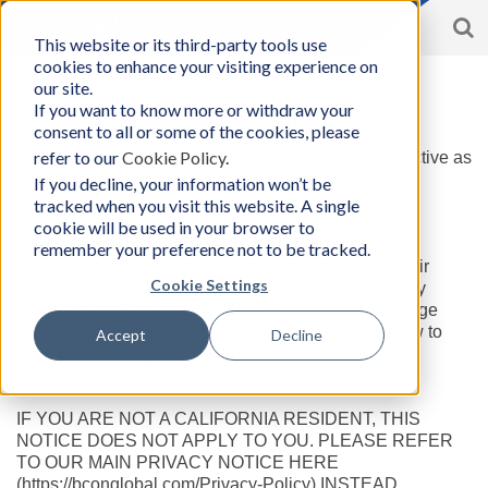
S
Toggle
This website or its third-party tools use
BCon
navigation
cookies to enhance your visiting experience on
Home
/
Privacy Policy for Californian Resident
-
our site.
Business
If you want to know more or withdraw your
Consultants,
Privacy Policy
for California residents
consent to all or some of the cookies, please
Inc
refer to our
Cookie Policy
.
This Privacy Policy was last updated on, and is effective as
of, June 25, 2024.
If you decline, your information won’t be
tracked when you visit this website. A single
cookie will be used in your browser to
The California Privacy Rights Act (CPRA) provides
remember your preference not to be tracked.
California residents with specific rights regarding their
Cookie Settings
personal information. In addition to our Privacy Policy
(https://BConGlobal.com/Privacy-Policy), this webpage
further describes your CPRA rights and explains how to
Accept
Decline
exercise those rights.
IF YOU ARE NOT A CALIFORNIA RESIDENT, THIS
NOTICE DOES NOT APPLY TO YOU. PLEASE REFER
TO OUR MAIN PRIVACY NOTICE HERE
(https://bconglobal.com/Privacy-Policy) INSTEAD.