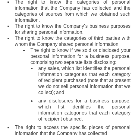
The right to know the categories of personal
information that the Company has collected and the
categories of sources from which we obtained such
information.
The right to know the Company’s business purposes
for sharing personal information.
The right to know the categories of third parties with
whom the Company shared personal information.
The right to know if we sold or disclosed your
personal information for a business purpose,
comprising two separate lists disclosing:
any sales, which list identifies the personal
information categories that each category
of recipient purchased (note that at present
we do not sell personal information that we
collect); and
any disclosures for a business purpose,
which list identifies the personal
information categories that each category
of recipient obtained.
The right to access the specific pieces of personal
information that the Company has collected