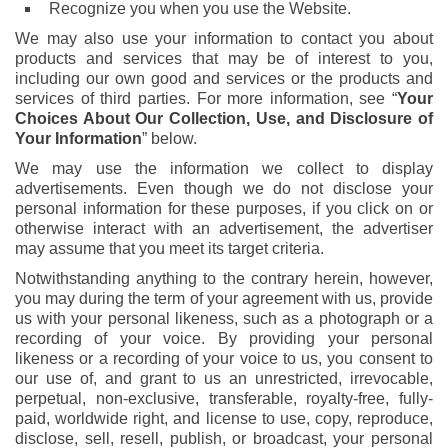
Recognize you when you use the Website.
We may also use your information to contact you about
products and services that may be of interest to you,
including our own good and services or the products and
services of third parties. For more information, see “
Your
Choices About Our Collection, Use, and Disclosure of
Your Information
” below.
We may use the information we collect to display
advertisements. Even though we do not disclose your
personal information for these purposes, if you click on or
otherwise interact with an advertisement, the advertiser
may assume that you meet its target criteria.
Notwithstanding anything to the contrary herein, however,
you may during the term of your agreement with us, provide
us with your personal likeness, such as a photograph or a
recording of your voice. By providing your personal
likeness or a recording of your voice to us, you consent to
our use of, and grant to us an unrestricted, irrevocable,
perpetual, non-exclusive, transferable, royalty-free, fully-
paid, worldwide right, and license to use, copy, reproduce,
disclose, sell, resell, publish, or broadcast, your personal