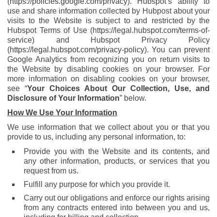
(
https://policies.google.com/privacy
). Hubspot’s ability to
use and share information collected by Hubpost about your
visits to the Website is subject to and restricted by the
Hubspot Terms of Use (https://legal.hubspot.com/terms-of-
service) and Hubspot Privacy Policy
(
https://legal.hubspot.com/privacy-policy
). You can prevent
Google Analytics from recognizing you on return visits to
the Website by disabling cookies on your browser. For
more information on disabling cookies on your browser,
see “
Your Choices About Our Collection, Use, and
Disclosure of Your Information
” below.
How We Use Your Information
We use information that we collect about you or that you
provide to us, including any personal information, to:
Provide you with the Website and its contents, and
any other information, products, or services that you
request from us.
Fulfill any purpose for which you provide it.
Carry out our obligations and enforce our rights arising
from any contracts entered into between you and us,