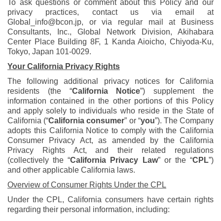
To ask questions or comment about this Policy and our
privacy practices, contact us via email at
Global_info@bcon.jp, or via regular mail at Business
Consultants, Inc., Global Network Division, Akihabara
Center Place Building 8F, 1 Kanda Aioicho, Chiyoda-Ku,
Tokyo, Japan 101-0029.
Your California Privacy Rights
The following additional privacy notices for California
residents (the “
California Notice
”) supplement the
information contained in the other portions of this Policy
and apply solely to individuals who reside in the State of
California (“
California consumer
” or “
you
”). The Company
adopts this California Notice to comply with the California
Consumer Privacy Act, as amended by the California
Privacy Rights Act, and their related regulations
(collectively the “
California Privacy Law
” or the “
CPL
”)
and other applicable California laws.
Overview of Consumer Rights Under the CPL
Under the CPL, California consumers have certain rights
regarding their personal information, including: