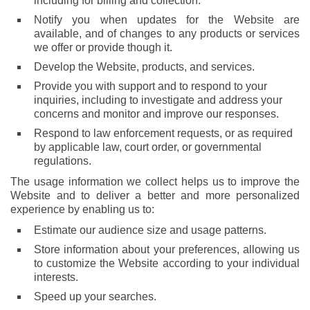
including for billing and collection.
Notify you when updates for the Website are
available, and of changes to any products or services
we offer or provide though it.
Develop the Website, products, and services.
Provide you with support and to respond to your
inquiries, including to investigate and address your
concerns and monitor and improve our responses.
Respond to law enforcement requests, or as required
by applicable law, court order, or governmental
regulations.
The usage information we collect helps us to improve the
Website and to deliver a better and more personalized
experience by enabling us to:
Estimate our audience size and usage patterns.
Store information about your preferences, allowing us
to customize the Website according to your individual
interests.
Speed up your searches.