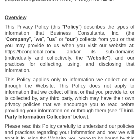
Overview
This Privacy Policy (this “
Policy
”) describes the types of
information that Business Consultants, Inc. (the
“
Company
”, "
we
", "
us
" or “
our
”) collects from you or that
you may provide to us when you visit our website at:
https://bconglobal.com/
, and/or its sub-domains
(individually and collectively, the “
Website
"), and our
practices for collecting, using, and disclosing that
information.
This Policy applies only to information we collect on or
through the Website. This Policy does not apply to
information that we collect offline, or that you provide to, or
is collected by, any third party, which may have their own
privacy policies that we encourage you to read before
providing your information on or through them (see “
Third-
Party Information Collection
” below).
Please read this Policy carefully to understand our policies
and practices regarding your information and how we will
treat it. In using the Website, you agree to be bound by this