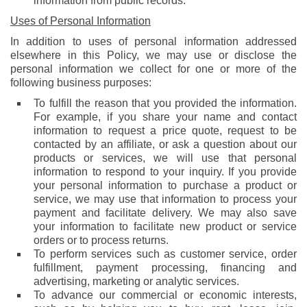
information from public records.
Uses of Personal Information
In addition to uses of personal information addressed
elsewhere in this Policy, we may use or disclose the
personal information we collect for one or more of the
following business purposes:
To fulfill the reason that you provided the information.
For example, if you share your name and contact
information to request a price quote, request to be
contacted by an affiliate, or ask a question about our
products or services, we will use that personal
information to respond to your inquiry. If you provide
your personal information to purchase a product or
service, we may use that information to process your
payment and facilitate delivery. We may also save
your information to facilitate new product or service
orders or to process returns.
To perform services such as customer service, order
fulfillment, payment processing, financing and
advertising, marketing or analytic services.
To advance our commercial or economic interests,