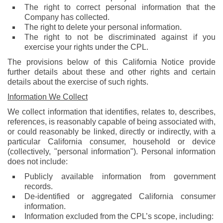
The right to correct personal information that the
Company has collected.
The right to delete your personal information.
The right to not be discriminated against if you
exercise your rights under the CPL.
The provisions below of this California Notice provide
further details about these and other rights and certain
details about the exercise of such rights.
Information We Collect
We collect information that identifies, relates to, describes,
references, is reasonably capable of being associated with,
or could reasonably be linked, directly or indirectly, with a
particular California consumer, household or device
(collectively, "personal information"). Personal information
does not include:
Publicly available information from government
records.
De-identified or aggregated California consumer
information.
Information excluded from the CPL’s scope, including: