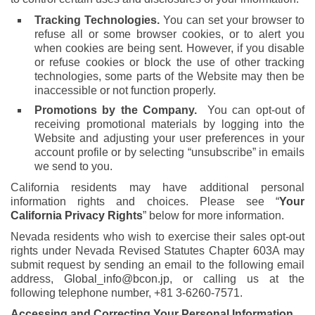
Tracking Technologies.
You can set your browser to
refuse all or some browser cookies, or to alert you
when cookies are being sent. However, if you disable
or refuse cookies or block the use of other tracking
technologies, some parts of the Website may then be
inaccessible or not function properly.
Promotions by the Company.
You can opt-out of
receiving promotional materials by logging into the
Website and adjusting your user preferences in your
account profile or by selecting “unsubscribe” in emails
we send to you.
California residents may have additional personal
information rights and choices. Please see “
Your
California Privacy Rights
” below for more information.
Nevada residents who wish to exercise their sales opt-out
rights under Nevada Revised Statutes Chapter 603A may
submit request by sending an email to the following email
address,
Global_info@bcon.jp
, or calling us at the
following telephone number, +81 3-6260-7571.
Accessing and Correcting Your Personal Information