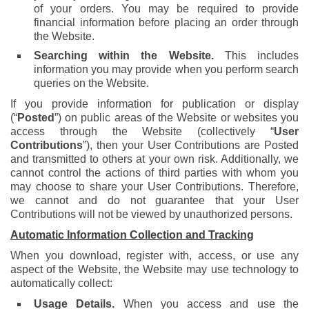
of your orders. You may be required to provide
financial information before placing an order through
the Website.
Searching within the Website.
This includes
information you may provide when you perform search
queries on the Website.
If you provide information for publication or display
(“
Posted
”) on public areas of the Website or websites you
access through the Website (collectively “
User
Contributions
”), then your User Contributions are Posted
and transmitted to others at your own risk. Additionally, we
cannot control the actions of third parties with whom you
may choose to share your User Contributions. Therefore,
we cannot and do not guarantee that your User
Contributions will not be viewed by unauthorized persons.
Automatic Information Collection and Tracking
When you download, register with, access, or use any
aspect of the Website, the Website may use technology to
automatically collect:
Usage Details.
When you access and use the