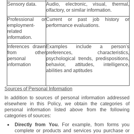
Sensory data.
Audio, electronic, visual, thermal,
olfactory, or similar information.
Professional or
Current or past job history or
employment-
performance evaluations.
related
information.
Inferences drawn
Examples include a person's
from other
preferences, characteristics,
personal
psychological trends, predispositions,
information
behavior, attitudes, intelligence,
abilities and aptitudes
Sources of Personal Information
In addition to sources of personal information addressed
elsewhere in this Policy, we obtain the categories of
personal information listed above from the following
categories of sources:
Directly from You.
For example, from forms you
complete or products and services you purchase or