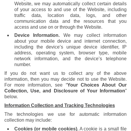
Website, we may automatically collect certain details
of your access to and use of the Website, including
traffic data, location data, logs, and other
communication data and the resources that you
access and use on or through the Website.
Device Information.
We may collect information
about your mobile device and internet connection,
including the device’s unique device identifier, IP
address, operating system, browser type, mobile
network information, and the device’s telephone
number.
If you do not want us to collect any of the above
information, then you may decide not to use the Website.
For more information, see “
Your Choices About Our
Collection, Use, and Disclosure of Your Information
”
below.
Information Collection and Tracking Technologies
The technologies we use for automatic information
collection may include:
Cookies (or mobile cookies).
A cookie is a small file