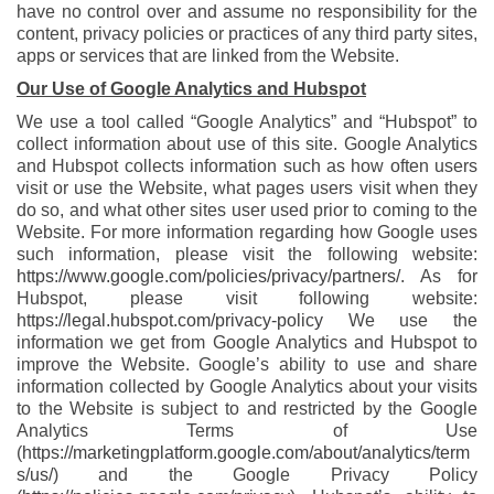
have no control over and assume no responsibility for the
content, privacy policies or practices of any third party sites,
apps or services that are linked from the Website.
Our Use of Google Analytics and Hubspot
We use a tool called “Google Analytics” and “Hubspot” to
collect information about use of this site. Google Analytics
and Hubspot collects information such as how often users
visit or use the Website, what pages users visit when they
do so, and what other sites user used prior to coming to the
Website. For more information regarding how Google uses
such information, please visit the following website:
https://www.google.com/policies/privacy/partners/
. As for
Hubspot, please visit following website:
https://legal.hubspot.com/privacy-policy
We use the
information we get from Google Analytics and Hubspot to
improve the Website. Google’s ability to use and share
information collected by Google Analytics about your visits
to the Website is subject to and restricted by the Google
Analytics Terms of Use
(
https://marketingplatform.google.com/about/analytics/term
s/us/
) and the Google Privacy Policy