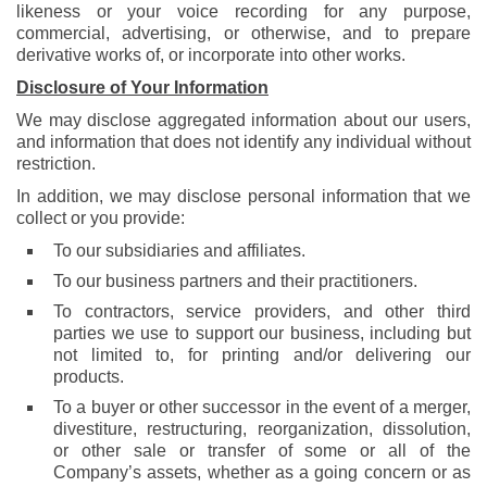
likeness or your voice recording for any purpose,
commercial, advertising, or otherwise, and to prepare
derivative works of, or incorporate into other works.
Disclosure of Your Information
We may disclose aggregated information about our users,
and information that does not identify any individual without
restriction.
In addition, we may disclose personal information that we
collect or you provide:
To our subsidiaries and affiliates.
To our business partners and their practitioners.
To contractors, service providers, and other third
parties we use to support our business, including but
not limited to, for printing and/or delivering our
products.
To a buyer or other successor in the event of a merger,
divestiture, restructuring, reorganization, dissolution,
or other sale or transfer of some or all of the
Company’s assets, whether as a going concern or as