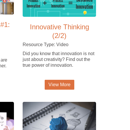
 #1:
Innovative Thinking
(2/2)
Resource Type: Video
Did you know that innovation is not
just about creativity? Find out the
 are
true power of innovation.
her.
View More