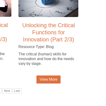
ical
Unlocking the Critical
Functions for
/3)
Innovation (Part 2/3)
Resource Type: Blog
the
The critical (human) skills for
on.
innovation and how do the needs
vary by stage.
View More
Next
Last