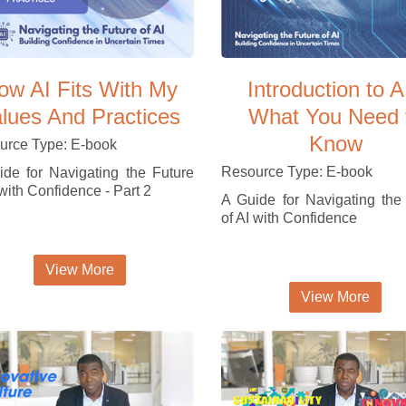
ow AI Fits With My
Introduction to A
lues And Practices
What You Need 
Know
urce Type: E-book
Resource Type: E-book
de for Navigating the Future
 with Confidence - Part 2
A Guide for Navigating the
of AI with Confidence
View More
View More