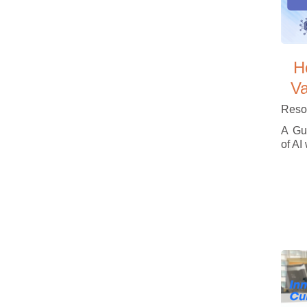
H
Va
Reso
A Gui
of AI