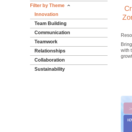
Filter by Theme
Cr
Innovation
Zo
Team Building
Communication
Reso
Teamwork
Bring
with 
Relationships
growt
Collaboration
Sustainability