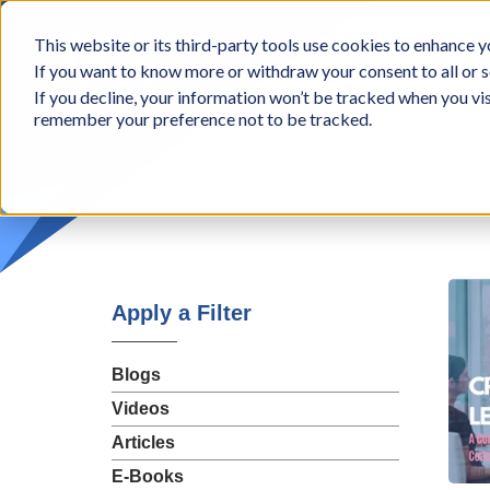
BCon
This website or its third-party tools use cookies to enhance yo
-
If you want to know more or withdraw your consent to all or s
Business
Appr
If you decline, your information won’t be tracked when you vis
Consultants,
remember your preference not to be tracked.
Inc
Apply a Filter
Blogs
Videos
Articles
E-Books