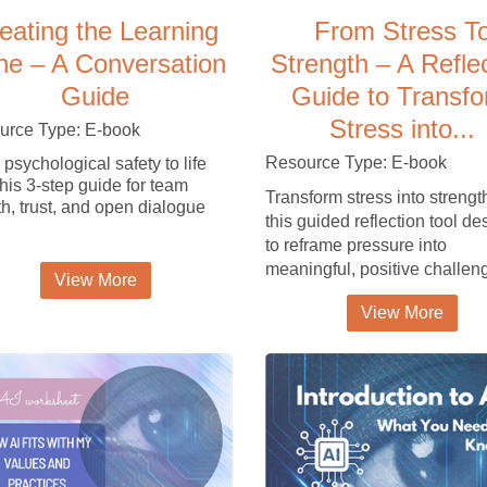
eating the Learning
From Stress T
ne – A Conversation
Strength – A Refle
Guide
Guide to Transf
Stress into...
urce Type: E-book
Resource Type: E-book
 psychological safety to life
this 3-step guide for team
Transform stress into strengt
h, trust, and open dialogue
this guided reflection tool d
to reframe pressure into
meaningful, positive challen
View More
View More