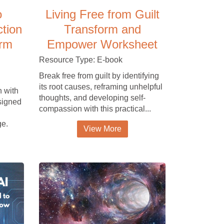
o
Living Free from Guilt
ction
Transform and
orm
Empower Worksheet
Resource Type: E-book
Break free from guilt by identifying
its root causes, reframing unhelpful
h with
thoughts, and developing self-
esigned
compassion with this practical...
ge.
View More