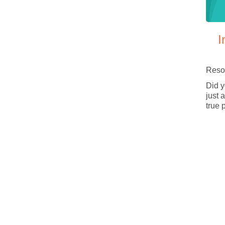
I
Reso
Did y
just 
true 