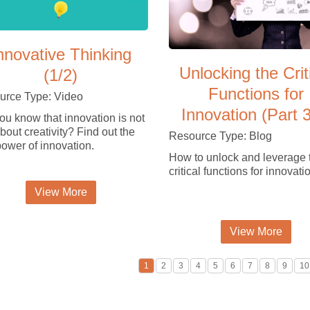
nnovative Thinking
Unlocking the Crit
(1/2)
Functions for
urce Type: Video
Innovation (Part 3
ou know that innovation is not
about creativity? Find out the
Resource Type: Blog
power of innovation.
How to unlock and leverage 
critical functions for innovati
View More
View More
1
2
3
4
5
6
7
8
9
10