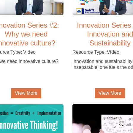
novation Series #2:
Innovation Series
Why we need
Innovation and
nnovative culture?
Sustainability
urce Type: Video
Resource Type: Video
e need innovative culture?
Innovation and sustainability
inseparable; one fuels the ot
View More
View More