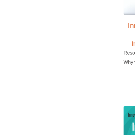
In
i
Reso
Why w