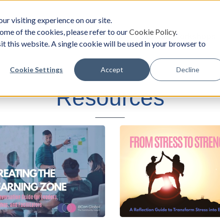
ur visiting experience on our site.
ome of the cookies, please refer to our
Cookie Policy
.
oach
Solutions
Survey
Events/Workshops
it this website. A single cookie will be used in your browser to
Cookie Settings
Accept
Decline
Resources