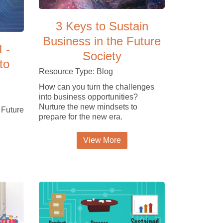
3 Keys to Sustain
Business in the Future
I -
Society
to
Resource Type: Blog
How can you turn the challenges
into business opportunities?
Nurture the new mindsets to
 Future
prepare for the new era.
View More