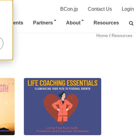
BCon.jp
Contact Us
Login
Clients
Partners
About
Resources
Home
/
Resources