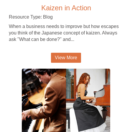
Kaizen in Action
Resource Type: Blog
When a business needs to improve but how escapes
you think of the Japanese concept of kaizen. Always
ask "What can be done?" and...
View More