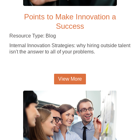
Points to Make Innovation a
Success
Resource Type: Blog
Internal Innovation Strategies: why hiring outside talent
isn't the answer to all of your problems.
View More