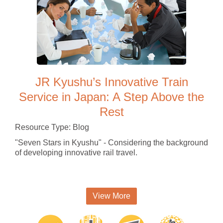
JR Kyushu’s Innovative Train
Service in Japan: A Step Above the
Rest
Resource Type: Blog
"Seven Stars in Kyushu" - Considering the background
of developing innovative rail travel.
View More