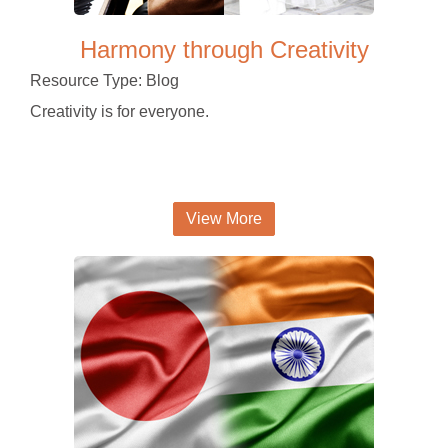
Harmony through Creativity
Resource Type: Blog
Creativity is for everyone.
View More