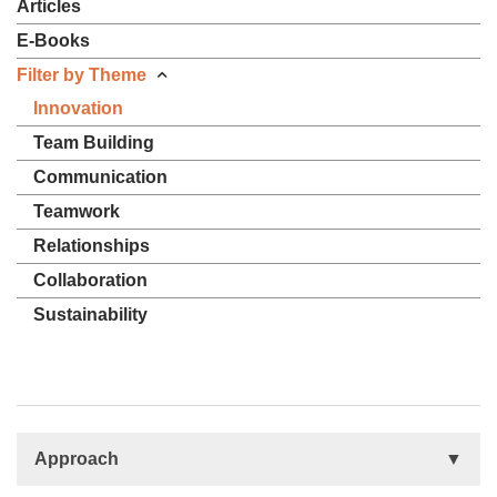
Articles
E-Books
Filter by Theme
Innovation
Team Building
Communication
Teamwork
Relationships
Collaboration
Sustainability
Approach