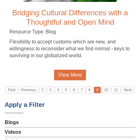
Bridging Cultural Differences with a
Thoughtful and Open Mind
Resource Type: Blog
Flexibility to accept customs which are new, and
willingness to reconsider what we find normal - keys to
surviving in our globalized world.
View More
First
Previous
2
3
4
5
6
7
8
9
10
11
Next
Apply a Filter
Blogs
Videos