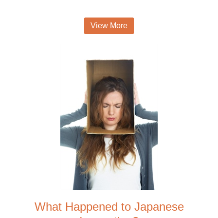
View More
What Happened to Japanese