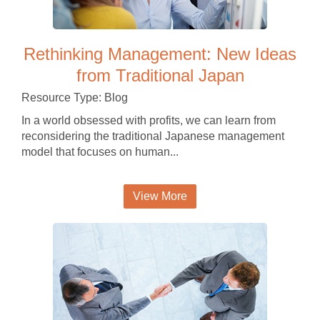
Rethinking Management: New Ideas
from Traditional Japan
Resource Type: Blog
In a world obsessed with profits, we can learn from
reconsidering the traditional Japanese management
model that focuses on human...
View More