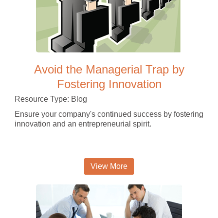
Avoid the Managerial Trap by
Fostering Innovation
Resource Type: Blog
Ensure your company's continued success by fostering
innovation and an entrepreneurial spirit.
View More