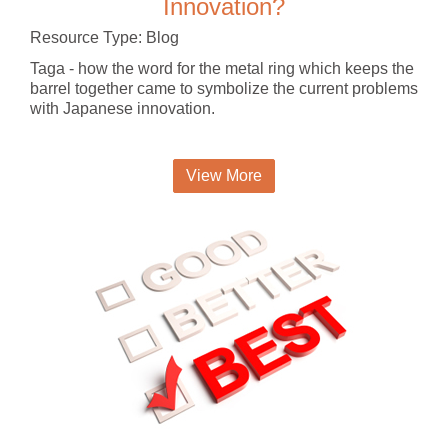
Innovation?
Resource Type: Blog
Taga - how the word for the metal ring which keeps the
barrel together came to symbolize the current problems
with Japanese innovation.
View More