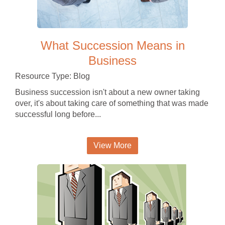
What Succession Means in
Business
Resource Type: Blog
Business succession isn't about a new owner taking
over, it's about taking care of something that was made
successful long before...
View More