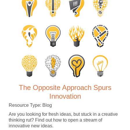
The Opposite Approach Spurs
Innovation
Resource Type: Blog
Are you looking for fresh ideas, but stuck in a creative
thinking rut? Find out how to open a stream of
innovative new ideas.