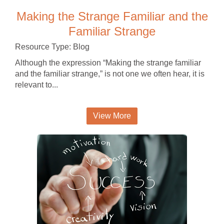
Making the Strange Familiar and the
Familiar Strange
Resource Type: Blog
Although the expression “Making the strange familiar
and the familiar strange,” is not one we often hear, it is
relevant to...
View More