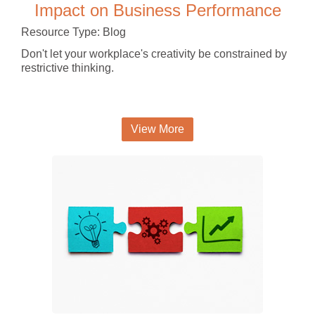
Impact on Business Performance
Resource Type: Blog
Don't let your workplace's creativity be constrained by
restrictive thinking.
View More