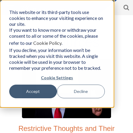
S
Toggle
This website or its third-party tools use
BCon
navigation
cookies to enhance your visiting experience on
Home
/
Resources
-
our site.
Business
If you want to know more or withdraw your
Consultants,
consent to all or some of the cookies, please
Inc
Resources
refer to our
Cookie Policy
.
If you decline, your information won’t be
tracked when you visit this website. A single
cookie will be used in your browser to
remember your preference not to be tracked.
Cookie Settings
Accept
Decline
Restrictive Thoughts and Their