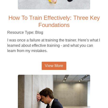
How To Train Effectively: Three Key
Foundations
Resource Type: Blog
I was once a failure at training the trainer. Here's what I
learned about effective training - and what you can
learn from my mistakes.
View More