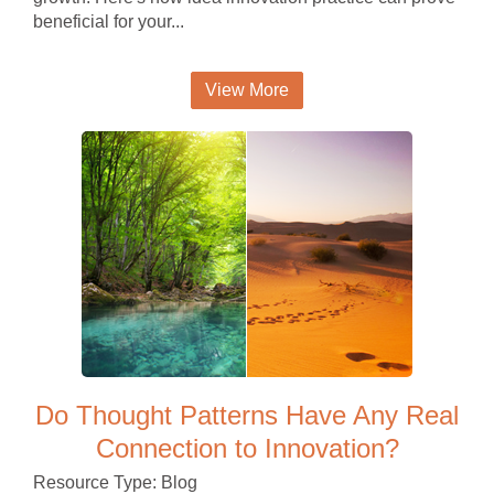
beneficial for your...
View More
Do Thought Patterns Have Any Real
Connection to Innovation?
Resource Type: Blog