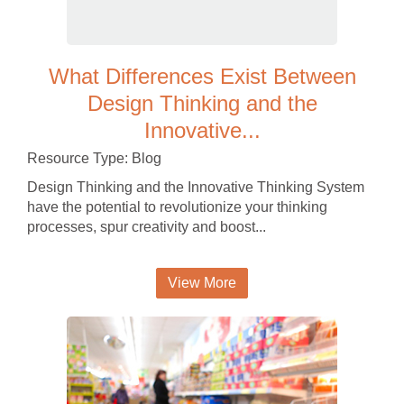
What Differences Exist Between
Design Thinking and the
Innovative...
Resource Type: Blog
Design Thinking and the Innovative Thinking System
have the potential to revolutionize your thinking
processes, spur creativity and boost...
View More