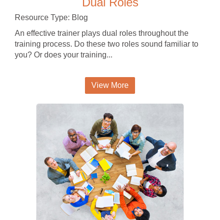
Dual Roles
Resource Type: Blog
An effective trainer plays dual roles throughout the
training process. Do these two roles sound familiar to
you? Or does your training...
View More