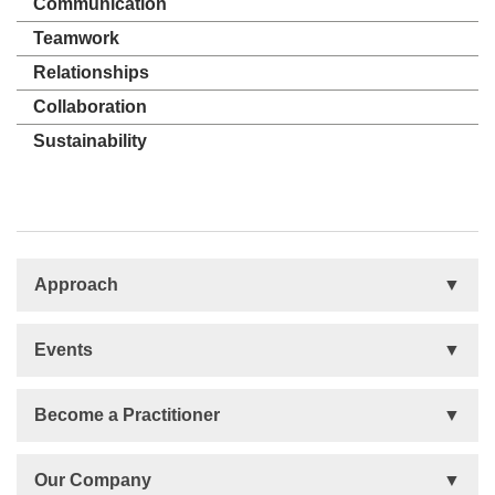
Communication
Teamwork
Relationships
Collaboration
Sustainability
Approach
Basis
Events
Talent Development
Organizational Development
Life Orientations (LIFO)
Become a Practitioner
The Human Element (THE)
Accountability Circles Training (ACT)
Become a Practitioner
Our Company