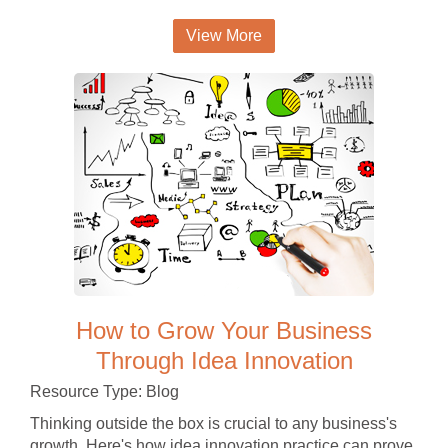
View More
How to Grow Your Business
Through Idea Innovation
Resource Type: Blog
Thinking outside the box is crucial to any business's
growth. Here's how idea innovation practice can prove