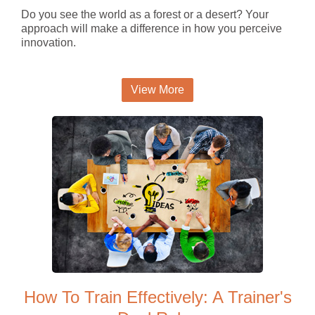
Do you see the world as a forest or a desert? Your
approach will make a difference in how you perceive
innovation.
View More
How To Train Effectively: A Trainer's