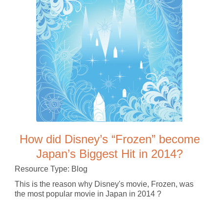
How did Disney’s “Frozen” become
Japan’s Biggest Hit in 2014?
Resource Type: Blog
This is the reason why Disney's movie, Frozen, was
the most popular movie in Japan in 2014 ?