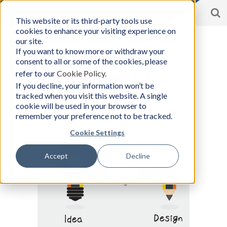
S
Toggle
This website or its third-party tools use
BCon
navigation
cookies to enhance your visiting experience on
Home
/
Resources
-
our site.
Business
If you want to know more or withdraw your
Consultants,
consent to all or some of the cookies, please
Inc
Resources
refer to our
Cookie Policy
.
If you decline, your information won’t be
tracked when you visit this website. A single
cookie will be used in your browser to
remember your preference not to be tracked.
Cookie Settings
Accept
Decline