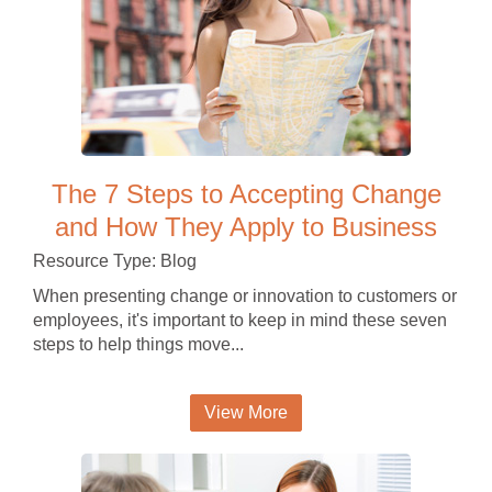
The 7 Steps to Accepting Change
and How They Apply to Business
Resource Type: Blog
When presenting change or innovation to customers or
employees, it's important to keep in mind these seven
steps to help things move...
View More