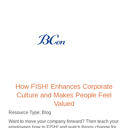
How FISH! Enhances Corporate
Culture and Makes People Feel
Valued
Resource Type: Blog
Want to move your company forward? Then teach your
employees how to FISH! and watch things change for