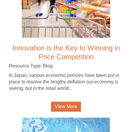
Innovation is the Key to Winning in
Price Competition
Resource Type: Blog
In Japan, various economic policies have been put in
place to resolve the lengthy deflation our economy is
seeing, but in the retail world...
View More