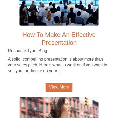
How To Make An Effective
Presentation
Resource Type: Blog
A solid, compelling presentation is about more than
your sales pitch. Here's what to work on if you want to
sell your audience on your...
View More