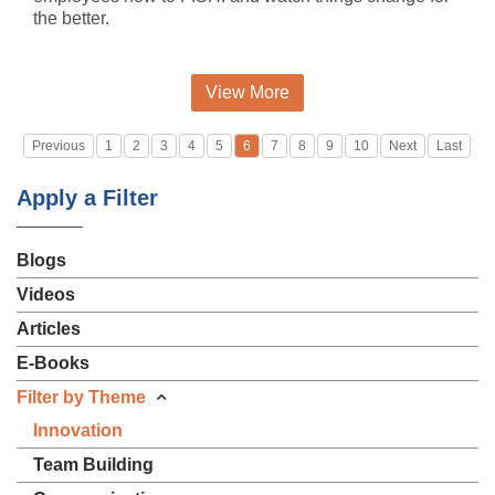
the better.
View More
Previous
1
2
3
4
5
6
7
8
9
10
Next
Last
Apply a Filter
Blogs
Videos
Articles
E-Books
Filter by Theme
Innovation
Team Building