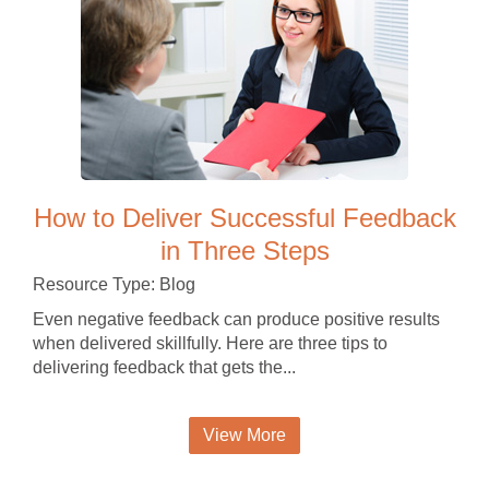
How to Deliver Successful Feedback
in Three Steps
Resource Type: Blog
Even negative feedback can produce positive results
when delivered skillfully. Here are three tips to
delivering feedback that gets the...
View More