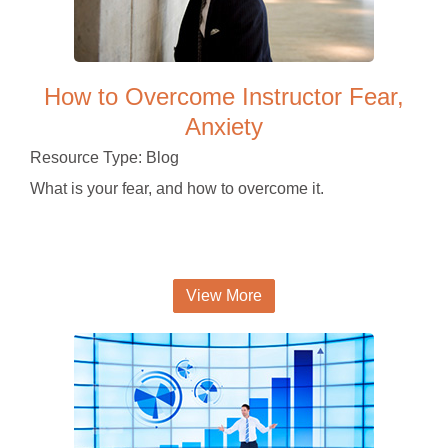
How to Overcome Instructor Fear,
Anxiety
Resource Type: Blog
What is your fear, and how to overcome it.
View More