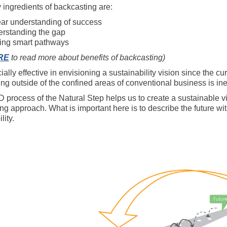
 ingredients of backcasting are:
ear understanding of success
rstanding the gap
ing smart pathways
RE
to read more about benefits of backcasting)
cially effective in envisioning a sustainability vision since the 
ing outside of the confined areas of conventional business is ine
process of the Natural Step helps us to create a sustainable visi
g approach. What is important here is to describe the future with
lity.