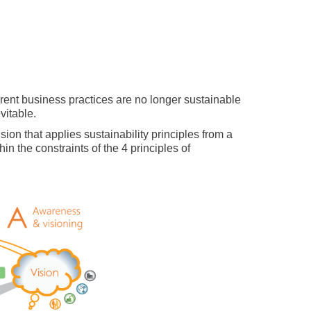
current business practices are no longer sustainable
vitable.
on that applies sustainability principles from a
in the constraints of the 4 principles of