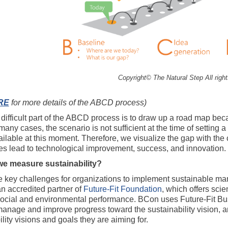
Copyright© The Natural Step All righ
RE
for more details of the ABCD process)
difficult part of the ABCD process is to draw up a road map beca
 many cases, the scenario is not sufficient at the time of settin
ilable at this moment. Therefore, we visualize the gap with the cu
s lead to technological improvement, success, and innovation.
e measure sustainability?
e key challenges for organizations to implement sustainable mana
n accredited partner of
Future-Fit Foundation
, which offers sci
 social and environmental performance. BCon uses Future-Fit Bu
manage and improve progress toward the sustainability vision, 
lity visions and goals they are aiming for.