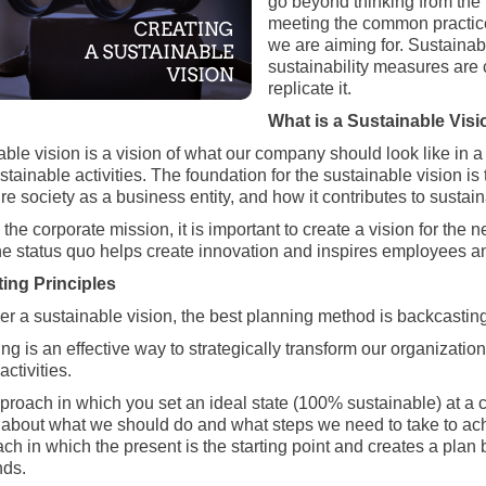
go beyond thinking from the 
meeting the common practices
we are aiming for. Sustainab
sustainability measures are c
replicate it.
What is a Sustainable Vis
able vision is a vision of what our company should look like in 
stainable activities. The foundation for the sustainable vision i
ure society as a business entity, and how it contributes to sustaina
he corporate mission, it is important to create a vision for the 
e status quo helps create innovation and inspires employees 
ing Principles
er a sustainable vision, the best planning method is backcasting
ng is an effective way to strategically transform our organizati
ctivities.
pproach in which you set an ideal state (100% sustainable) at a ce
 about what we should do and what steps we need to take to achiev
ch in which the present is the starting point and creates a plan 
nds.