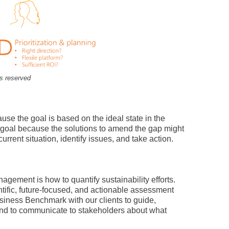
ts reserved
use the goal is based on the ideal state in the
g a goal because the solutions to amend the gap might
rrent situation, identify issues, and take action.
gement is how to quantify sustainability efforts.
entific, future-focused, and actionable assessment
siness Benchmark with our clients to guide,
and to communicate to stakeholders about what