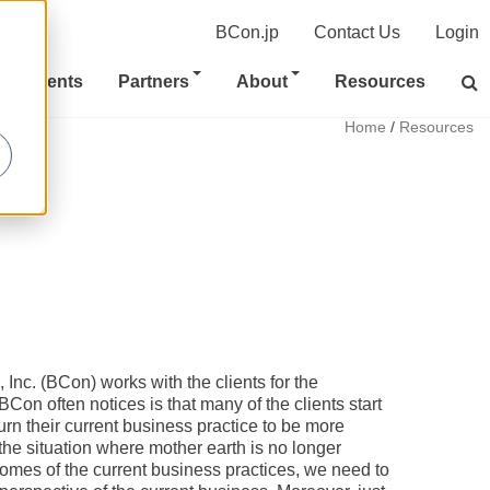
BCon.jp
Contact Us
Login
Clients
Partners
About
Resources
Home
/
Resources
nc. (BCon) works with the clients for the
BCon often notices is that many of the clients start
urn their current business practice to be more
the situation where mother earth is no longer
omes of the current business practices, we need to