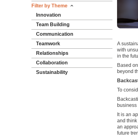
Filter by Theme
Innovation
Team Building
Communication
Teamwork
A sustain
with unsu
Relationships
in the fut
Collaboration
Based on t
beyond th
Sustainability
Backcast
To consid
Backcasti
business a
It is an a
and think
an approa
future tre