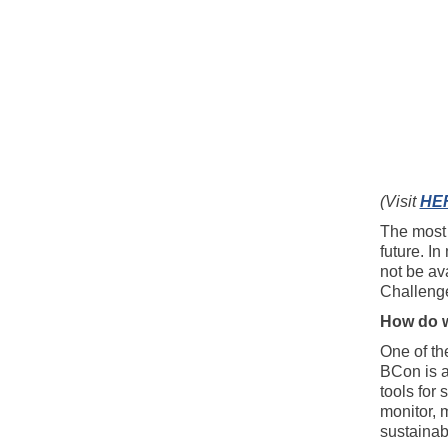
(Visit
HE
The most 
future. In
not be ava
Challenge
How do w
One of th
BCon is a
tools for
monitor, 
sustainabi