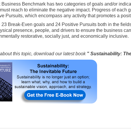
t Business Benchmark has two categories of goals and/or indica
must reach to eliminate the negative impact. Progress of each 
ive Pursuits, which encompass any activity that promotes a positiv
 23 Break-Even goals and 24 Positive Pursuits both in the fields 
ysical presence, people, and drivers to ensure the business can
nmentally restorative, socially just, and economically inclusive.
about this topic, download our latest book
" Sustainability: Th