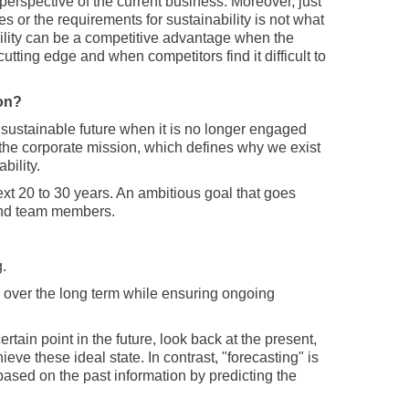
perspective of the current business. Moreover, just
 or the requirements for sustainability is not what
ility can be a competitive advantage when the
utting edge and when competitors find it difficult to
ion?
a sustainable future when it is no longer engaged
s the corporate mission, which defines why we exist
bility.
next 20 to 30 years. An ambitious goal that goes
and team members.
.
on over the long term while ensuring ongoing
rtain point in the future, look back at the present,
e these ideal state. In contrast, "forecasting" is
based on the past information by predicting the