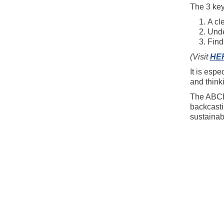
The 3 key
A cl
Unde
Find
(Visit
HE
It is espe
and think
The ABCD 
backcastin
sustainabi