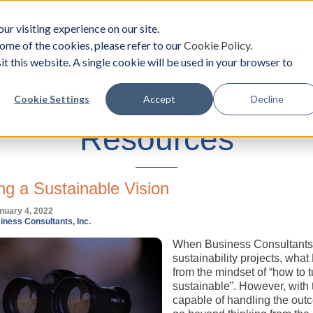
ur visiting experience on our site.
ome of the cookies, please refer to our
Cookie Policy
.
oach
Solutions
Survey
Events/Workshops
it this website. A single cookie will be used in your browser to
Cookie Settings
Accept
Decline
Resources
ng a Sustainable Vision
nuary 4, 2022
iness Consultants, Inc.
When Business Consultants, I
sustainability projects, what 
from the mindset of “how to t
sustainable”. However, with 
capable of handling the outc