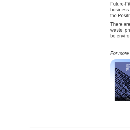
Future-Fi
business 
the Posit
There are
waste, ph
be enviro
For more 