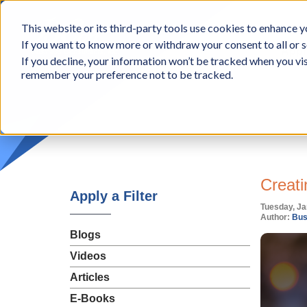
BCon
This website or its third-party tools use cookies to enhance yo
-
If you want to know more or withdraw your consent to all or s
Business
Appr
If you decline, your information won’t be tracked when you vis
Consultants,
remember your preference not to be tracked.
Inc
Creati
Apply a Filter
Tuesday, Ja
Author:
Bus
Blogs
Videos
Articles
E-Books