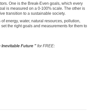
tors. One is the Break-Even goals, which every
goal is measured on a 0-100% scale. The other is
e transition to a sustainable society.
of energy, water, natural resources, pollution,
 set the right goals and measurements for them to
e Inevitable Future "
for FREE: