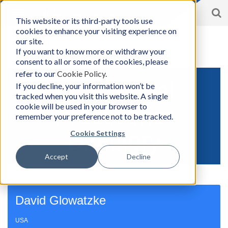
S
Toggle
This website or its third-party tools use
BCon
navigation
cookies to enhance your visiting experience on
Home
/
Solutions
|
Accountability Circles Training (ACT)
|
Find
-
a Practitioner
our site.
Business
If you want to know more or withdraw your
Consultants,
consent to all or some of the cookies, please
Inc
refer to our
Cookie Policy
.
ACT Global
If you decline, your information won’t be
tracked when you visit this website. A single
cookie will be used in your browser to
Practitioner
remember your preference not to be tracked.
Directory
Cookie Settings
Accept
Decline
David Glowatzke
USA