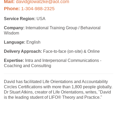
Mail:
davidglowatzke@aol.com
Phone:
1-304-988-2325
Service Region:
USA
Company:
International Training Group / Behavioral
Wisdom
Language:
English
Delivery Approach:
Face-to-face (on-site) & Online
Expertise:
Intra and Interpersonal Communications -
Coaching and Consulting
David has facilitated Life Orientations and Accountability
Circles Certifications with more than 1,800 people globally.
Dr Stuart Atkins, creator of Life Orientations, writes, "David
is the leading student of LIFO® Theory and Practice."