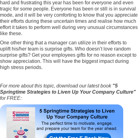
hard and frustrating this year has been for everyone and even
tragic for some people. Everyone has been or still is in survival
mode, and it will be very comforting to know that you appreciate
their efforts during these uncertain times and realise how much
effort it takes to perform well during very unusual circumstances
like these.
One other thing that a manager can utilize in their efforts to
uplift his/her team is surprise gifts. Who doesn’t love random
surprise gifts? Get your employees gifts for no reason except to
show appreciation. This will have the biggest impact during
high stress periods.
For more about this topic, download our latest book
"5
Springtime Strategies to Liven Up Your Company Culture"
for FREE: