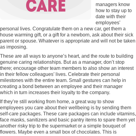
managers know
how to stay up to
date with their
employees’
personal lives. Congratulate them on a new car, get them a
house warming gift, or a gift for a newborn, ask about their sick
parent or spouse. Whatever is appropriate and will not be taken
as imposing.
These are all ways to anyone’s heart, and the route to building
genuine caring relationships. But as a manager, don’t stop
there; encourage other team members to also show an interest
in their fellow colleagues’ lives. Celebrate their personal
milestones with the entire team. Small gestures can help in
creating a bond between an employee and their manager
which in turn increases their loyalty to the company.
If they’re still working from home, a great way to show
employees you care about their wellbeing is by sending them
self-care packages. These care packages can include vitamins,
face masks, sanitizers and basic pantry items to spare them yet
another risky trip to the supermarket or a simple bouquet of
flowers. Maybe even a small box of chocolates. This is