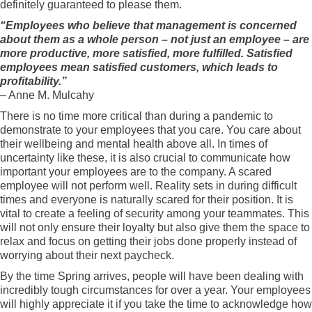
definitely guaranteed to please them.
“Employees who believe that management is concerned
about them as a whole person – not just an employee – are
more productive, more satisfied, more fulfilled. Satisfied
employees mean satisfied customers, which leads to
profitability.”
– Anne M. Mulcahy
There is no time more critical than during a pandemic to
demonstrate to your employees that you care. You care about
their wellbeing and mental health above all. In times of
uncertainty like these, it is also crucial to communicate how
important your employees are to the company. A scared
employee will not perform well. Reality sets in during difficult
times and everyone is naturally scared for their position. It is
vital to create a feeling of security among your teammates. This
will not only ensure their loyalty but also give them the space to
relax and focus on getting their jobs done properly instead of
worrying about their next paycheck.
By the time Spring arrives, people will have been dealing with
incredibly tough circumstances for over a year. Your employees
will highly appreciate it if you take the time to acknowledge how