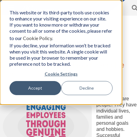
Toggle
This website or its third-party tools use cookies
BCon
navigation
to enhance your visiting experience on our site.
Home
/
Resources
-
If you want to know more or withdraw your
Business
consent to all or some of the cookies, please refer
Consultants,
to our
Cookie Policy
.
Inc
Resources
If you decline, your information won’t be tracked
when you visit this website. A single cookie will
be used in your browser to remember your
preference not to be tracked.
Engaging Employees through Genuine
Care
Cookie Settings
Tuesday, March 30, 2021
Accept
Decline
Author:
Business Consultants, Inc.
Employees are
people! They have
individual lives,
families and
personal goals
and hobbies.
Successful