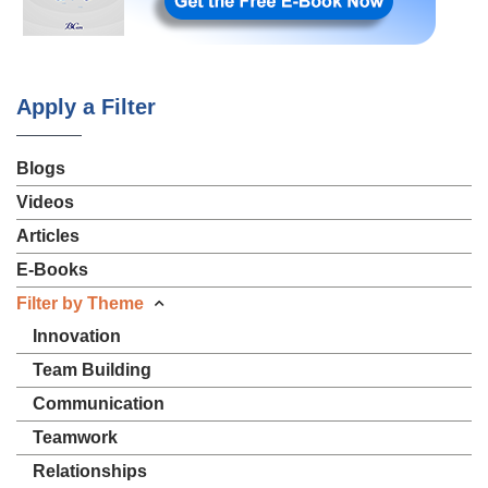
Apply a Filter
Blogs
Videos
Articles
E-Books
Filter by Theme
Innovation
Team Building
Communication
Teamwork
Relationships