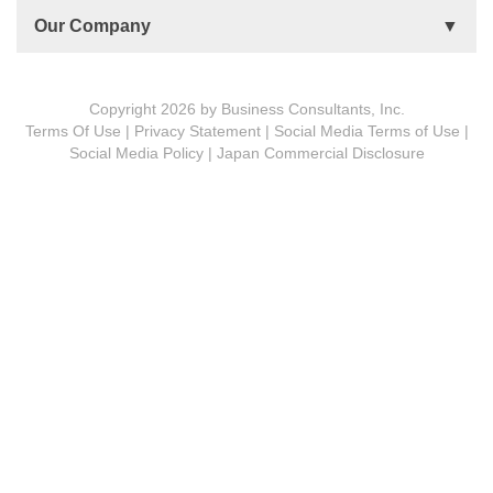
Accountability Circles Training (ACT)
Become a Practitioner
Our Company
Innovative Thinking System (ITS)
License Type
Message from President
Foundations
Copyright 2026 by Business Consultants, Inc.
Terms Of Use
|
Privacy Statement
|
Social Media Terms of Use
|
MDCVS
Social Media Policy
|
Japan Commercial Disclosure
5 PROs
BCon Group Philosophy
The Spirit of Turtle
Corporate Profile
Meet Our People
Subsidiaries
History