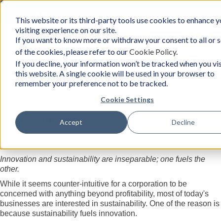
Toggle
This website or its third-party tools use cookies to enhance y
BCon
navigation
visiting experience on our site.
Home
/
Resources
-
If you want to know more or withdraw your consent to all or
Business
of the cookies, please refer to our
Cookie Policy
.
Consultants,
Inc
Resources
If you decline, your information won’t be tracked when you vis
this website. A single cookie will be used in your browser to
remember your preference not to be tracked.
Cookie Settings
Innovation Series #1: Innovation and
Sustainability
Accept
Decline
Tuesday, July 30, 2019
Author:
Business Consultants, Inc.
Innovation and sustainability are inseparable; one fuels the
other.
While it seems counter-intuitive for a corporation to be
concerned with anything beyond profitability, most of today's
businesses are interested in sustainability. One of the reason is
because sustainability fuels innovation.