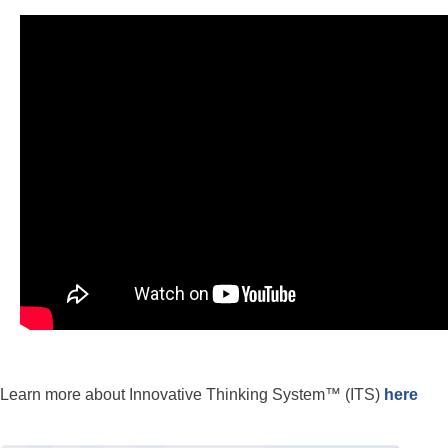
Learn more about Innovative Thinking System™ (ITS)
here