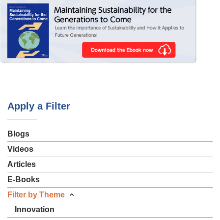
Apply a Filter
Blogs
Videos
Articles
E-Books
Filter by Theme
Innovation