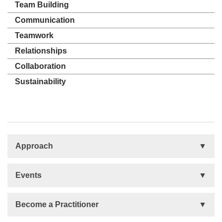
Team Building
Communication
Teamwork
Relationships
Collaboration
Sustainability
Approach
Basis
Events
Talent Development
Organizational Development
Life Orientations (LIFO)
Become a Practitioner
The Human Element (THE)