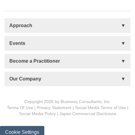
Approach
Basis
Events
Talent Development
Organizational Development
Life Orientations (LIFO)
Become a Practitioner
The Human Element (THE)
Accountability Circles Training (ACT)
Become a Practitioner
Our Company
Innovative Thinking System (ITS)
License Type
Message from President
Foundations
Copyright 2026 by Business Consultants, Inc.
Terms Of Use
|
Privacy Statement
|
Social Media Terms of Use
|
MDCVS
Social Media Policy
|
Japan Commercial Disclosure
5 PROs
BCon Group Philosophy
Cookie Settings