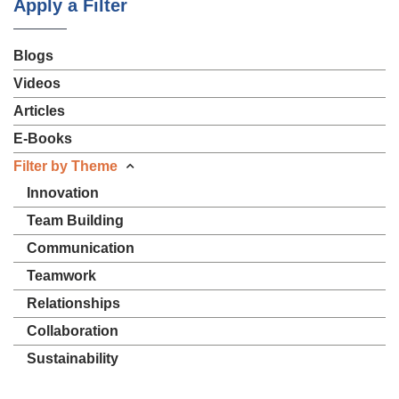
Apply a Filter
Blogs
Videos
Articles
E-Books
Filter by Theme
Innovation
Team Building
Communication
Teamwork
Relationships
Collaboration
Sustainability