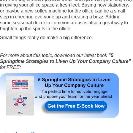
in giving your office space a fresh feel. Buying new stationery,
or maybe a new coffee machine for the office can be a small
step in cheering everyone up and creating a buzz. Adding
some seasonal decor to common areas is also a great way to
brighten up the spirits in the office.
Small things really do make a big difference.
For more about this topic, download our latest book
"5
Springtime Strategies to Liven Up Your Company Culture"
for FREE: