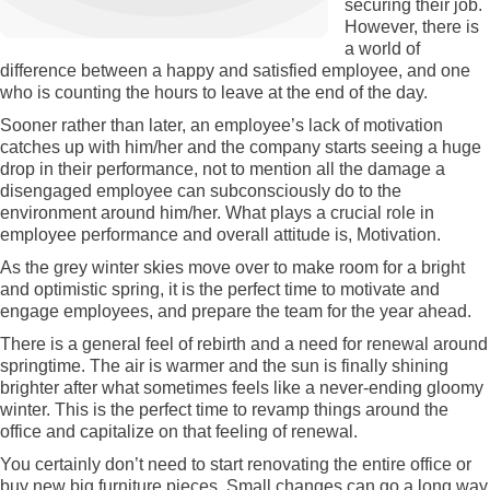
securing their job.
However, there is
a world of
difference between a happy and satisfied employee, and one
who is counting the hours to leave at the end of the day.
Sooner rather than later, an employee’s lack of motivation
catches up with him/her and the company starts seeing a huge
drop in their performance, not to mention all the damage a
disengaged employee can subconsciously do to the
environment around him/her. What plays a crucial role in
employee performance and overall attitude is, Motivation.
As the grey winter skies move over to make room for a bright
and optimistic spring, it is the perfect time to motivate and
engage employees, and prepare the team for the year ahead.
There is a general feel of rebirth and a need for renewal around
springtime. The air is warmer and the sun is finally shining
brighter after what sometimes feels like a never-ending gloomy
winter. This is the perfect time to revamp things around the
office and capitalize on that feeling of renewal.
You certainly don’t need to start renovating the entire office or
buy new big furniture pieces. Small changes can go a long way