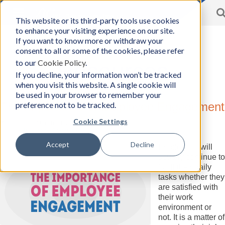
Toggle
This website or its third-party tools use cookies
BCon
navigation
to enhance your visiting experience on our site.
Home
/
Resources
-
If you want to know more or withdraw your
Business
consent to all or some of the cookies, please refer
Consultants,
to our
Cookie Policy
.
Inc
Resources
If you decline, your information won’t be tracked
when you visit this website. A single cookie will
be used in your browser to remember your
preference not to be tracked.
The Importance of Employee Engagement
Cookie Settings
Wednesday, March 24, 2021
Author:
Business Consultants, Inc.
Accept
Decline
Employees will
usually continue to
fulfill their daily
tasks whether they
are satisfied with
their work
environment or
not. It is a matter of