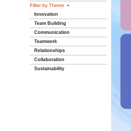
Filter by Theme
Innovation
Team Building
Communication
Teamwork
Relationships
Collaboration
Sustainability