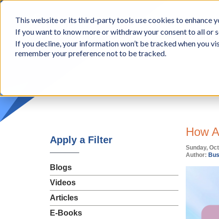
BCon
This website or its third-party tools use cookies to enhance yo
-
If you want to know more or withdraw your consent to all or s
Business
Appr
If you decline, your information won’t be tracked when you vis
Consultants,
remember your preference not to be tracked.
Inc
How AI
Apply a Filter
Sunday, Oct
Author:
Bus
Blogs
Videos
Articles
E-Books