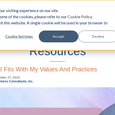
ur visiting experience on our site.
ome of the cookies, please refer to our
Cookie Policy
.
oach
Solutions
Survey
Events/Workshops
it this website. A single cookie will be used in your browser to
Cookie Settings
Accept
Decline
Resources
 Fits With My Values And Practices
ober 27, 2024
iness Consultants, Inc.