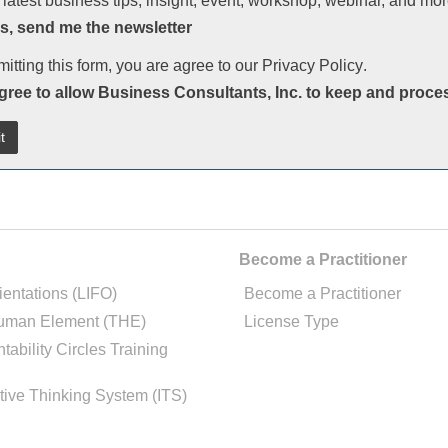
 latest business tips, insight, event, workshop, webinar, and mor
s, send me the newsletter
itting this form, you are agree to our
Privacy Policy
.
agree to allow Business Consultants, Inc. to keep and proce
Become a Practitioner
ientations (LIFO)
Become a Practitioner
uman Element (THE)
License Type
tability Circles Training
tive Thinking System (ITS)