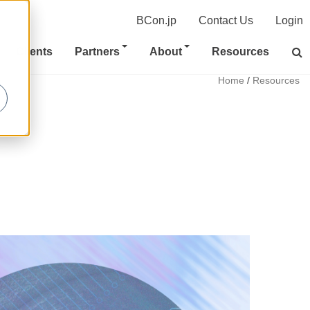
BCon.jp
Contact Us
Login
Clients
Partners
About
Resources
Home
/
Resources