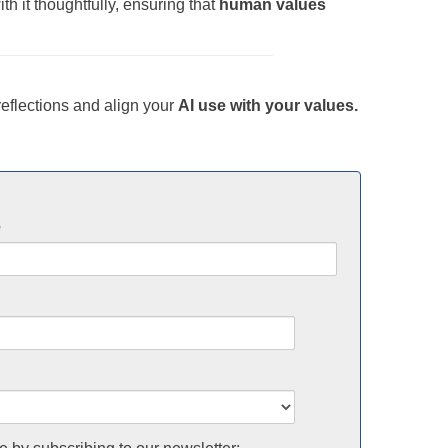
h it thoughtfully, ensuring that
human values
eflections and align your
AI use with your values.
e