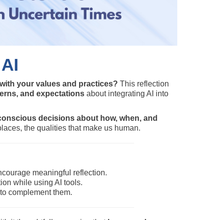
 AI
 with your values and practices?
This reflection
cerns, and expectations
about integrating AI into
conscious decisions about how, when, and
places, the qualities that make us human.
courage meaningful reflection.
n while using AI tools.
al to complement them.