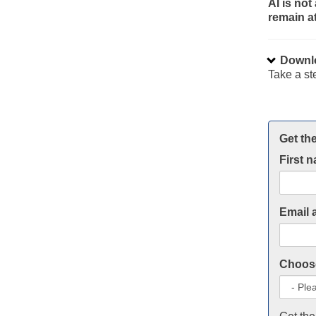
AI is no
remain at
Downlo
Take a st
Get the
First 
Email 
Choose