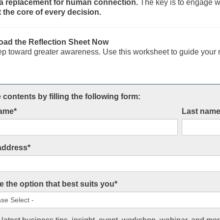
t a replacement for human connection.
The key is to engage wit
 the core of every decision.
ad the Reflection Sheet Now
ep toward greater awareness. Use this worksheet to guide your r
 contents by filling the following form:
name
*
Last nam
address
*
 the option that best suits you
*