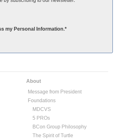
e by subscribing to our newsletter:
ss my Personal Information.
*
About
Message from President
Foundations
MDCVS
5 PROs
BCon Group Philosophy
The Spirit of Turtle