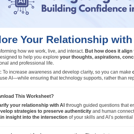
ore Your Relationship with
nsforming how we work, live, and interact.
But how does it align
designed to help you explore
your thoughts, aspirations, con
onal and professional life.
:
To increase awareness and develop clarity, so you can make
use AI—while ensuring that technology supports, rather than re
nload This Worksheet?
arify your relationship with AI
through guided questions that en
velop strategies to preserve authenticity
and human connectio
in insight into the intersection
of your skills and AI’s potenti