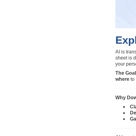
Expl
AI is tra
sheet is 
your pers
The Goal
where
to 
Why Dow
Cl
De
Ga