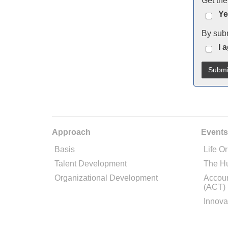
Get the
Ye
By subm
I 
Approach
Events
Basis
Life Or
Talent Development
The H
Organizational Development
Accoun
(ACT)
Innova