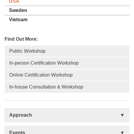
USA
Sweden
Vietnam
Find Out More:
Public Workshop
In-person Certification Workshop
Online Certification Workshop
In-house Consultation & Workshop
Approach
Basis
Events