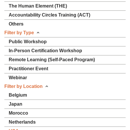
The Human Element (THE)
Accountability Circles Training (ACT)
Others
Filter by Type
Public Workshop
In-Person Certification Workshop
Remote Learning (Self-Paced Program)
Practitioner Event
Webinar
Filter by Location
Belgium
Japan
Morocco
Netherlands