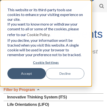
S
Toggle
This website or its third-party tools use
BCon
navigation
cookies to enhance your visiting experience on
Home
/
Events/Workshops
-
our site.
Business
If you want to know more or withdraw your
Consultants,
consent to all or some of the cookies, please
Inc
Training and Events
refer to our
Cookie Policy
.
If you decline, your information won’t be
tracked when you visit this website. A single
cookie will be used in your browser to
Find an Event that Fits You Best
remember your preference not to be tracked.
Cookie Settings
Accept
Decline
Apply a Filter
Filter by Program
Innovative Thinking System (ITS)
Life Orientations (LIFO)