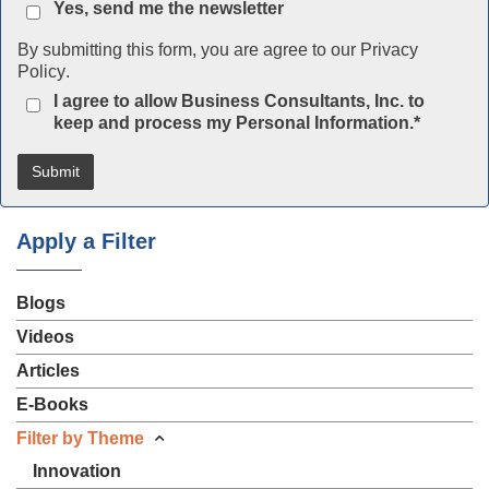
Yes, send me the newsletter
By submitting this form, you are agree to our
Privacy
Policy
.
I agree to allow Business Consultants, Inc. to
keep and process my Personal Information.
*
Apply a Filter
Blogs
Videos
Articles
E-Books
Filter by Theme
Innovation