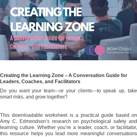
Creating the Learning Zone – A Conversation Guide for
Leaders, Coaches, and Facilitators
Do you want your team—or your clients—to speak up, take
smart risks, and grow together?
This downloadable worksheet is a practical guide based on
Amy C. Edmondson’s research on psychological safety and
learning culture. Whether you’re a leader, coach, or facilitator,
this resource helps you lead more meaningful conversations