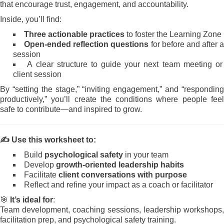
that encourage trust, engagement, and accountability.
Inside, you’ll find:
Three actionable practices
to foster the Learning Zone
Open-ended reflection questions
for before and after a
session
A clear structure to guide your next team meeting or
client session
By “setting the stage,” “inviting engagement,” and “responding
productively,” you’ll create the conditions where people feel
safe to contribute—and inspired to grow.
✍️
Use this worksheet to:
Build
psychological safety
in your team
Develop
growth-oriented leadership habits
Facilitate
client conversations with purpose
Reflect and refine your impact as a coach or facilitator
🎯
It’s ideal for
:
Team development, coaching sessions, leadership workshops,
facilitation prep, and psychological safety training.