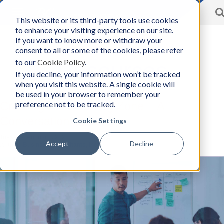
Toggle
This website or its third-party tools use cookies
BCon
navigation
to enhance your visiting experience on our site.
Home
/
Resources
-
If you want to know more or withdraw your
Business
consent to all or some of the cookies, please refer
Consultants,
to our
Cookie Policy
.
Inc
Resources
If you decline, your information won’t be tracked
when you visit this website. A single cookie will
be used in your browser to remember your
preference not to be tracked.
Creating the Learning Zone – A
Conversation Guide
Cookie Settings
Tuesday, August 5, 2025
Accept
Decline
Author:
Business Consultants, Inc.