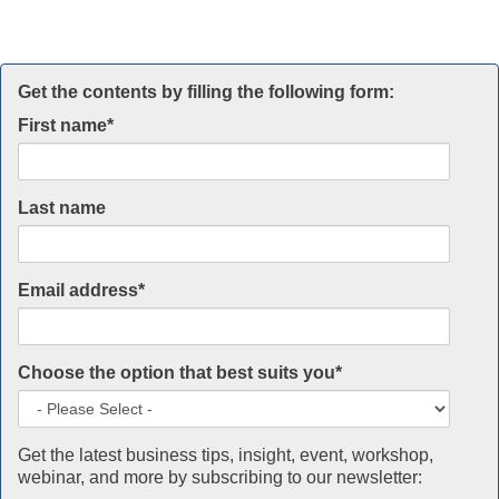
Get the contents by filling the following form:
First name
*
Last name
Email address
*
Choose the option that best suits you
*
Get the latest business tips, insight, event, workshop,
webinar, and more by subscribing to our newsletter: