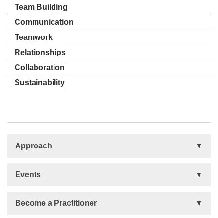
Team Building
Communication
Teamwork
Relationships
Collaboration
Sustainability
Approach
Basis
Events
Talent Development
Organizational Development
Life Orientations (LIFO)
Become a Practitioner
The Human Element (THE)