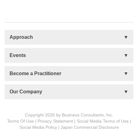
Approach
Basis
Events
Talent Development
Organizational Development
Life Orientations (LIFO)
Become a Practitioner
The Human Element (THE)
Accountability Circles Training (ACT)
Become a Practitioner
Our Company
Innovative Thinking System (ITS)
License Type
Message from President
Foundations
Copyright 2026 by Business Consultants, Inc.
Terms Of Use
|
Privacy Statement
|
Social Media Terms of Use
|
MDCVS
Social Media Policy
|
Japan Commercial Disclosure
5 PROs