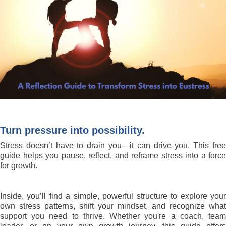
Turn pressure into possibility.
Stress doesn’t have to drain you—it can drive you. This free
guide helps you pause, reflect, and reframe stress into a force
for growth.
Inside, you’ll find a simple, powerful structure to explore your
own stress patterns, shift your mindset, and recognize what
support you need to thrive. Whether you're a coach, team