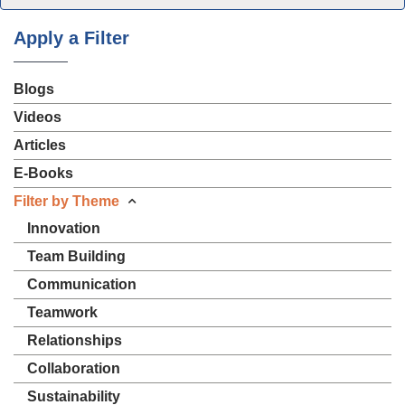
Apply a Filter
Blogs
Videos
Articles
E-Books
Filter by Theme
Innovation
Team Building
Communication
Teamwork
Relationships
Collaboration
Sustainability