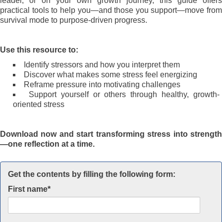
leader, or on your own growth journey, this guide offers
practical tools to help you—and those you support—move from
survival mode to purpose-driven progress.
Use this resource to:
Identify stressors and how you interpret them
Discover what makes some stress feel energizing
Reframe pressure into motivating challenges
Support yourself or others through healthy, growth-
oriented stress
Download now and start transforming stress into strength
—one reflection at a time.
Get the contents by filling the following form:
First name
*