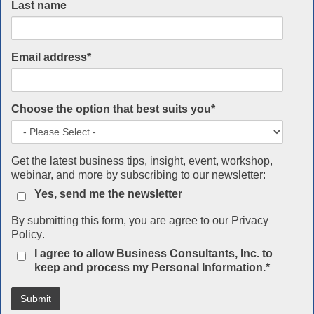
Last name
Email address
*
Choose the option that best suits you
*
Get the latest business tips, insight, event, workshop,
webinar, and more by subscribing to our newsletter:
Yes, send me the newsletter
By submitting this form, you are agree to our
Privacy
Policy
.
I agree to allow Business Consultants, Inc. to
keep and process my Personal Information.
*