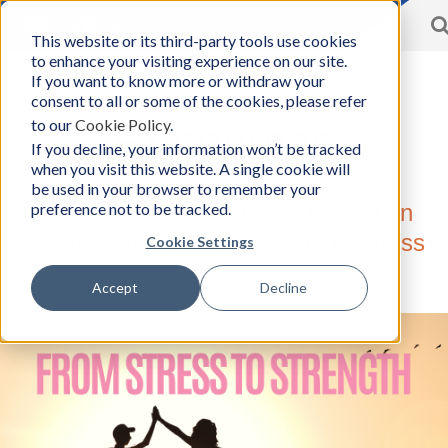
Toggle
This website or its third-party tools use cookies
BCon
navigation
to enhance your visiting experience on our site.
Home
/
Resources
-
If you want to know more or withdraw your
Business
consent to all or some of the cookies, please refer
Consultants,
to our
Cookie Policy
.
Inc
Resources
If you decline, your information won’t be tracked
when you visit this website. A single cookie will
be used in your browser to remember your
preference not to be tracked.
From Stress To Strength – A Reflection
Guide to Transform Stress into Eustress
Cookie Settings
Monday, May 26, 2025
Accept
Decline
Author:
Business Consultants, Inc.