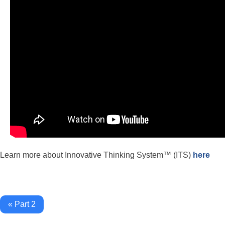
Learn more about Innovative Thinking System™ (ITS)
here
« Part 2