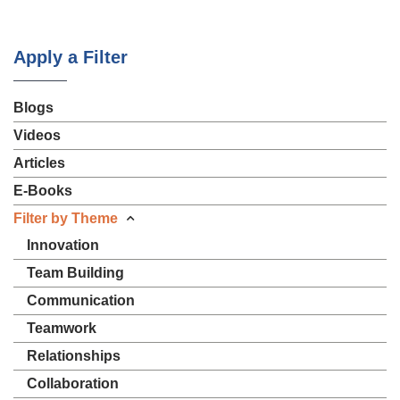
Apply a Filter
Blogs
Videos
Articles
E-Books
Filter by Theme
Innovation
Team Building
Communication
Teamwork
Relationships
Collaboration