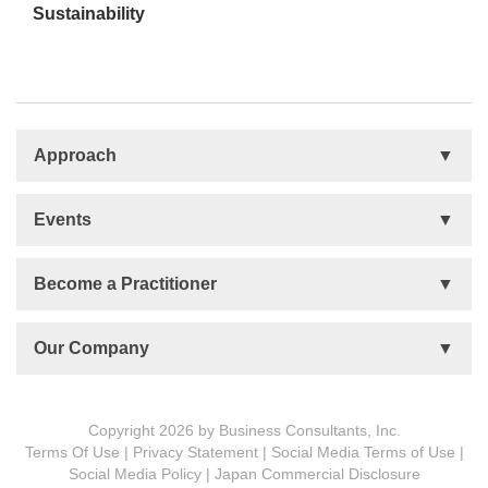
Sustainability
Approach
Basis
Events
Talent Development
Organizational Development
Life Orientations (LIFO)
Become a Practitioner
The Human Element (THE)
Accountability Circles Training (ACT)
Become a Practitioner
Our Company
Innovative Thinking System (ITS)
License Type
Message from President
Foundations
Copyright 2026 by Business Consultants, Inc.
Terms Of Use
|
Privacy Statement
|
Social Media Terms of Use
|
MDCVS
Social Media Policy
|
Japan Commercial Disclosure