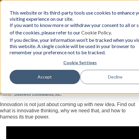
Toggle
This website or its third-party tools use cookies to enhance y
BCon
navigation
visiting experience on our site.
Home
/
Resources
-
If you want to know more or withdraw your consent to all or
Business
of the cookies, please refer to our
Cookie Policy
.
Consultants,
Inc
Resources
If you decline, your information won’t be tracked when you vis
this website. A single cookie will be used in your browser to
remember your preference not to be tracked.
Cookie Settings
Innovative Thinking (1/2)
Get Ready for Unlimited Ideas and Successful
Accept
Decline
Implementation
Saturday, March 2, 2019
Author:
Business Consultants, Inc.
Innovation is not just about coming up with new idea. Find out
what is innovative thinking, why we need that, and how to
harness its true power.