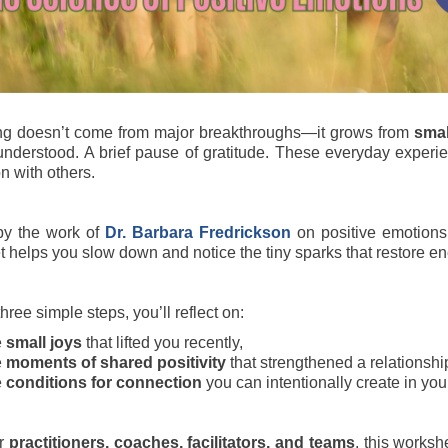
ing doesn’t come from major breakthroughs—it grows from
smal
understood. A brief pause of gratitude. These everyday experi
n with others.
by the work of
Dr. Barbara Fredrickson
on positive emotion
 helps you slow down and notice the tiny sparks that restore ene
ree simple steps, you’ll reflect on:
e
small joys
that lifted you recently,
e
moments of shared positivity
that strengthened a relationshi
e
conditions for connection
you can intentionally create in you
or
practitioners, coaches, facilitators, and teams
, this worksh