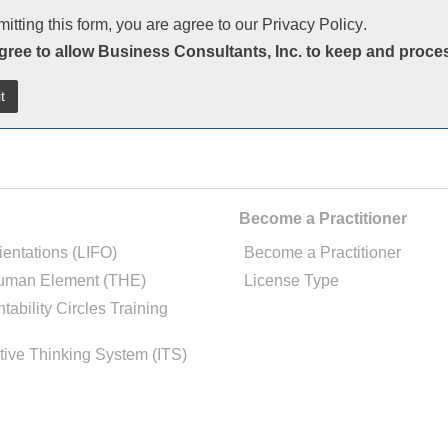
itting this form, you are agree to our
Privacy Policy
.
agree to allow Business Consultants, Inc. to keep and proce
Become a Practitioner
ientations (LIFO)
Become a Practitioner
uman Element (THE)
License Type
tability Circles Training
tive Thinking System (ITS)