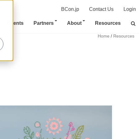
BCon.jp
Contact Us
Login
Clients
Partners
About
Resources
Home
/
Resources