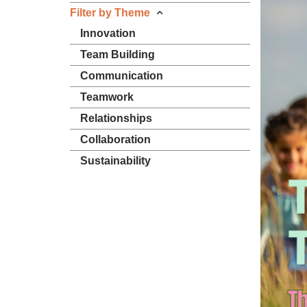
Filter by Theme
Innovation
Team Building
Communication
Teamwork
Relationships
Collaboration
Sustainability