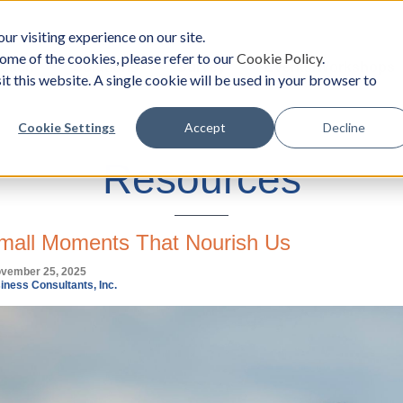
ur visiting experience on our site.
ome of the cookies, please refer to our
Cookie Policy
.
oach
Solutions
Survey
Events/Workshops
it this website. A single cookie will be used in your browser to
Cookie Settings
Accept
Decline
Resources
mall Moments That Nourish Us
ovember 25, 2025
iness Consultants, Inc.