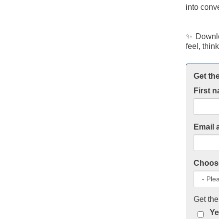
into conv
✨ Downlo
feel, thin
Get the
First 
Email 
Choose
Get the
Ye