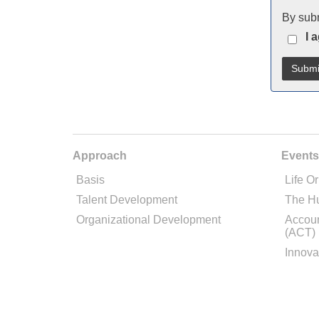
By subm
I 
Approach
Events
Basis
Life Or
Talent Development
The H
Organizational Development
Accoun
(ACT)
Innova