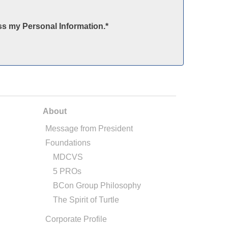
ss my Personal Information.
*
About
Message from President
Foundations
MDCVS
5 PROs
BCon Group Philosophy
The Spirit of Turtle
Corporate Profile