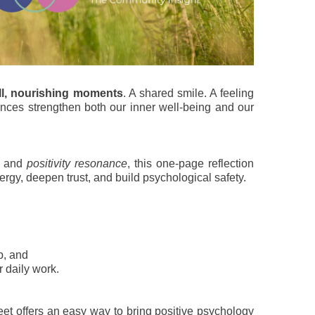
l, nourishing moments
. A shared smile. A feeling
ences strengthen both our inner well-being and our
s and
positivity resonance
, this one-page reflection
rgy, deepen trust, and build psychological safety.
p, and
r daily work.
eet offers an easy way to bring positive psychology