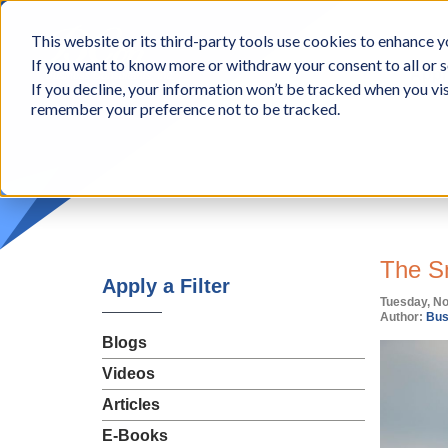
BCon
This website or its third-party tools use cookies to enhance yo
-
If you want to know more or withdraw your consent to all or s
Business
Appr
If you decline, your information won’t be tracked when you vis
Consultants,
remember your preference not to be tracked.
Inc
The S
Apply a Filter
Tuesday, N
Author:
Bus
Blogs
Videos
Articles
E-Books