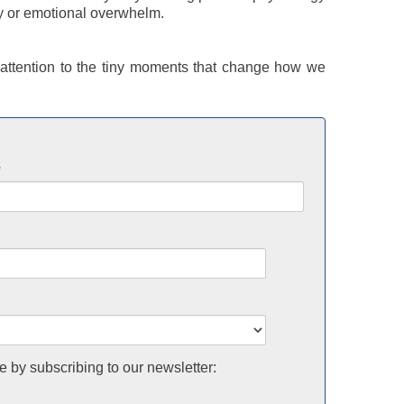
y or emotional overwhelm.
ttention to the tiny moments that change how we
e
e by subscribing to our newsletter: