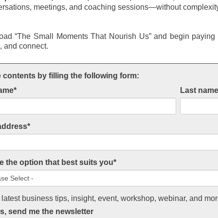
ersations, meetings, and coaching sessions—without complexit
ad “The Small Moments That Nourish Us” and begin paying a
k, and connect.
 contents by filling the following form:
name
*
Last nam
address
*
 the option that best suits you
*
 latest business tips, insight, event, workshop, webinar, and mor
s, send me the newsletter