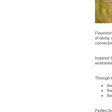
Flourish
of being 
connectio
Inspired 
worksheet
Through th
th
th
th
Perfect f