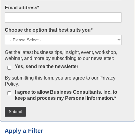
Email address
*
Choose the option that best suits you
*
Get the latest business tips, insight, event, workshop,
webinar, and more by subscribing to our newsletter:
Yes, send me the newsletter
By submitting this form, you are agree to our
Privacy
Policy
.
I agree to allow Business Consultants, Inc. to
keep and process my Personal Information.
*
Apply a Filter