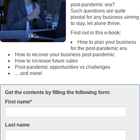
post-pandemic era?
Such questions are quite
pivotal for any business aiming
to stay, let alone thrive.
Find out in this e-book:
How to plan your business
for the post-pandemic era
How to recover your business post-pandemic
How to increase future sales
Post-pandemic opportunities vs challenges
... and more!
Get the contents by filling the following form:
First name
*
Last name