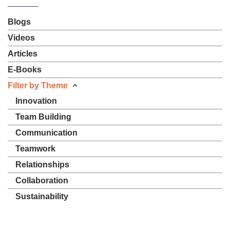
Blogs
Videos
Articles
E-Books
Filter by Theme
Innovation
Team Building
Communication
Teamwork
Relationships
Collaboration
Sustainability