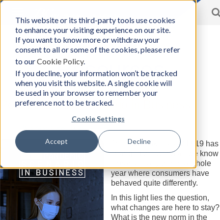
Toggle
This website or its third-party tools use cookies
BCon
navigation
to enhance your visiting experience on our site.
Home
/
Resources
-
If you want to know more or withdraw your
Business
consent to all or some of the cookies, please refer
Consultants,
to our
Cookie Policy
.
Inc
Resources
If you decline, your information won’t be tracked
when you visit this website. A single cookie will
be used in your browser to remember your
preference not to be tracked.
Post Pandemic Scenario in Business
Cookie Settings
Thursday, April 22, 2021
Author:
Business Consultants, Inc.
Accept
Decline
The outbreak of COVID-19 has
changed the world as we know
it dramatically within a whole
year where consumers have
behaved quite differently.
In this light lies the question,
what changes are here to stay?
What is the new norm in the