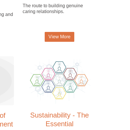
The route to building genuine
caring relationships.
ing and
View More
Sustainability - The
of
Essential
ment