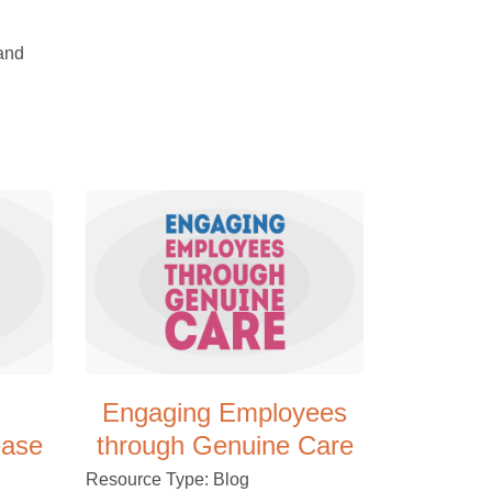
 and
Engaging Employees
ease
through Genuine Care
Resource Type: Blog