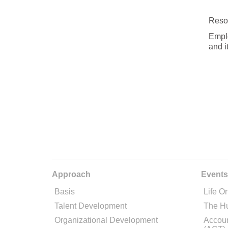
Reso
Emplo
and i
Approach
Events
Basis
Life Or
Talent Development
The H
Organizational Development
Accoun