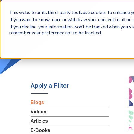
BCon
This website or its third-party tools use cookies to enhance yo
-
If you want to know more or withdraw your consent to all or s
Business
Appr
If you decline, your information won’t be tracked when you vis
Consultants,
remember your preference not to be tracked.
Inc
Apply a Filter
Blogs
Videos
Articles
E-Books