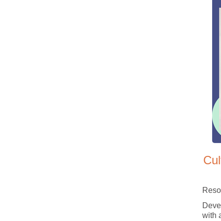
Cul
Reso
Devel
with 