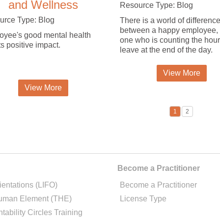
and Wellness
Resource Type: Blog
urce Type: Blog
There is a world of differenc
between a happy employee,
yee's good mental health
one who is counting the hour
ts positive impact.
leave at the end of the day.
View More
View More
1
2
Become a Practitioner
ientations (LIFO)
Become a Practitioner
uman Element (THE)
License Type
tability Circles Training