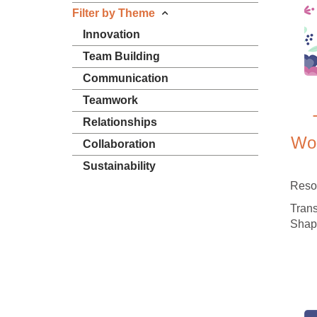
Filter by Theme
Innovation
Team Building
Communication
Teamwork
Relationships
Wor
Collaboration
Sustainability
Reso
Trans
Shap