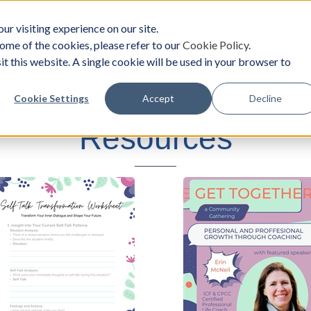
ur visiting experience on our site.
ome of the cookies, please refer to our
Cookie Policy
.
oach
Solutions
Survey
Events/Workshops
it this website. A single cookie will be used in your browser to
Cookie Settings
Accept
Decline
Resources