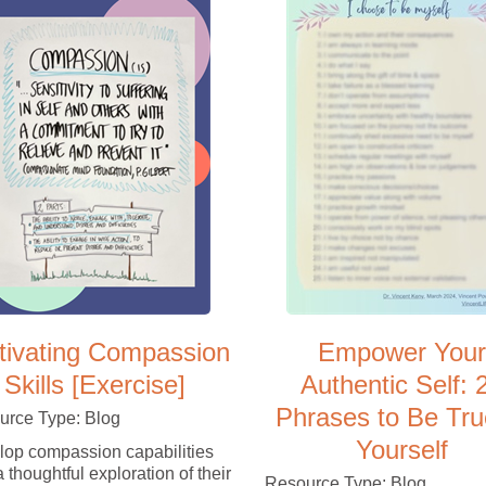
tivating Compassion
Empower Your
Skills [Exercise]
Authentic Self: 
Phrases to Be Tru
urce Type: Blog
Yourself
op compassion capabilities
a thoughtful exploration of their
Resource Type: Blog