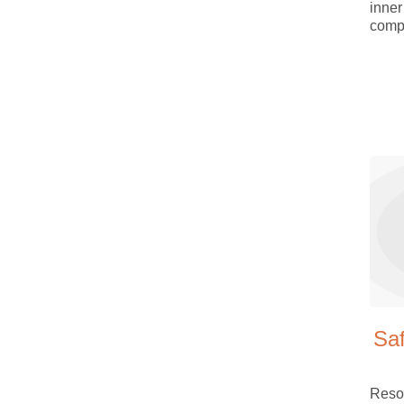
inner
comp
Sa
Reso