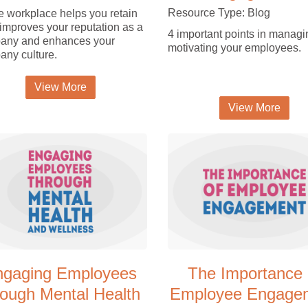
Resource Type: Blog
e workplace helps you retain
, improves your reputation as a
4 important points in manag
any and enhances your
motivating your employees.
ny culture.
View More
View More
ngaging Employees
The Importance 
rough Mental Health
Employee Engage