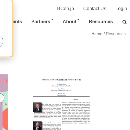
BCon.jp
Contact Us
Login
Clients
Partners
About
Resources
Home
/
Resources