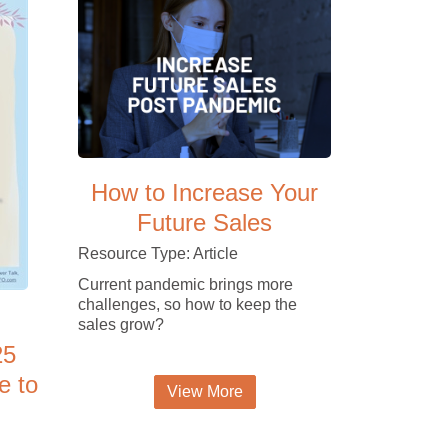
How to Increase Your
Future Sales
Resource Type: Article
Current pandemic brings more
challenges, so how to keep the
sales grow?
25
e to
View More