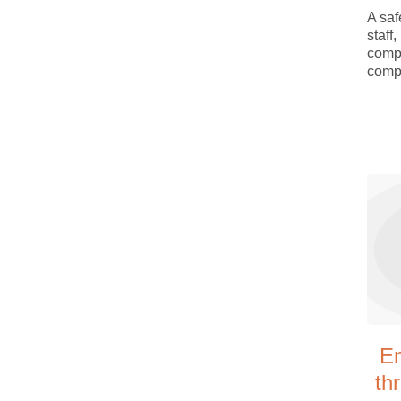
A saf
staff
comp
compa
E
th