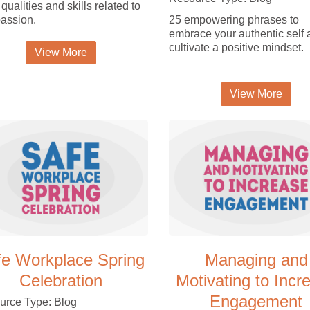
 qualities and skills related to
assion.
25 empowering phrases to
embrace your authentic self
cultivate a positive mindset.
View More
View More
fe Workplace Spring
Managing and
Celebration
Motivating to Incr
Engagement
urce Type: Blog