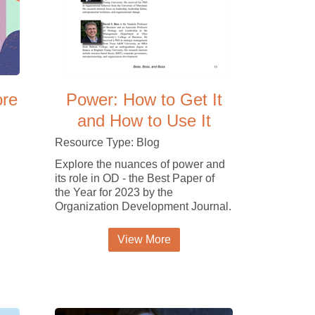
ore
Power: How to Get It
and How to Use It
Resource Type: Blog
Explore the nuances of power and
its role in OD - the Best Paper of
the Year for 2023 by the
Organization Development Journal.
View More