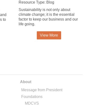
Resource Type: Blog
Sustainability is not only about
e
climate change; it is the essential
 and
factor to keep our business and our
s to
life going.
View More
About
Message from President
Foundations
MDCVS