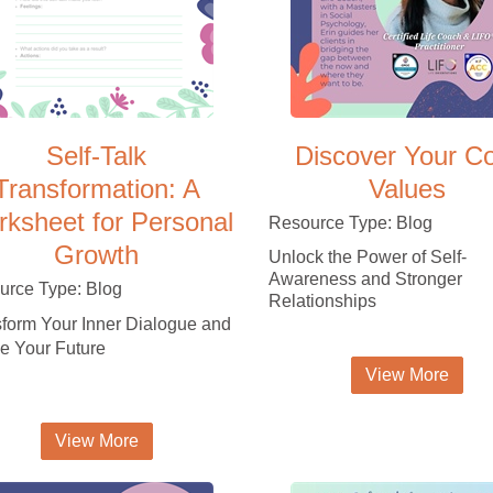
Self-Talk
Discover Your C
Transformation: A
Values
ksheet for Personal
Resource Type: Blog
Growth
Unlock the Power of Self-
Awareness and Stronger
urce Type: Blog
Relationships
form Your Inner Dialogue and
e Your Future
View More
View More