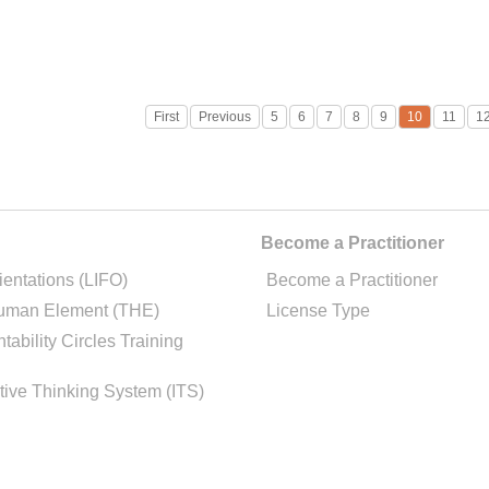
First
Previous
5
6
7
8
9
10
11
1
Become a Practitioner
ientations (LIFO)
Become a Practitioner
uman Element (THE)
License Type
tability Circles Training
tive Thinking System (ITS)