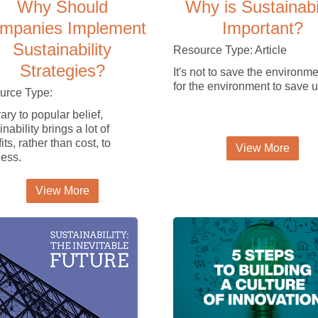
Why Should
Why is Sustainabi
mpanies Implement
Important?
Sustainability
Resource Type: Article
Strategies?
It's not to save the environmen
for the environment to save u
urce Type:
ary to popular belief,
nability brings a lot of
its, rather than cost, to
View More
ess.
View More