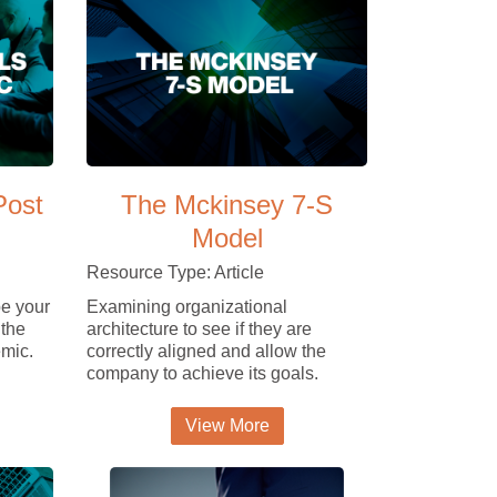
Post
The Mckinsey 7-S
Model
Resource Type: Article
e your
Examining organizational
 the
architecture to see if they are
mic.
correctly aligned and allow the
company to achieve its goals.
View More