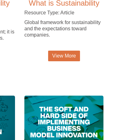
lity
What is Sustainability
Resource Type: Article
Global framework for sustainability
and the expectations toward
t; it is
companies.
s.
View More