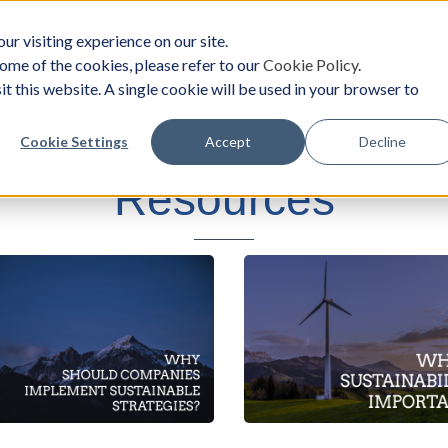
ur visiting experience on our site.
ome of the cookies, please refer to our
Cookie Policy
.
oach
Solutions
Survey
Events/Workshops
it this website. A single cookie will be used in your browser to
Cookie Settings
Accept
Decline
Resources