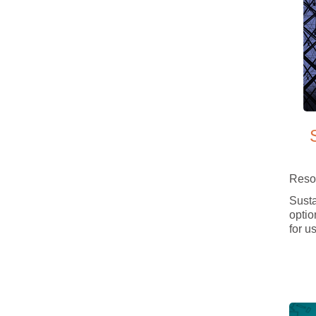
Reso
Susta
option
for us