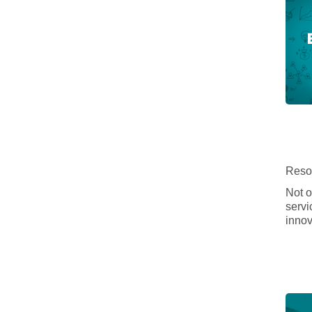
Resou
Not o
servi
innov