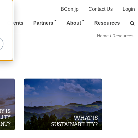
BCon.jp
Contact Us
Login
Clients
Partners
About
Resources
Home
/
Resources