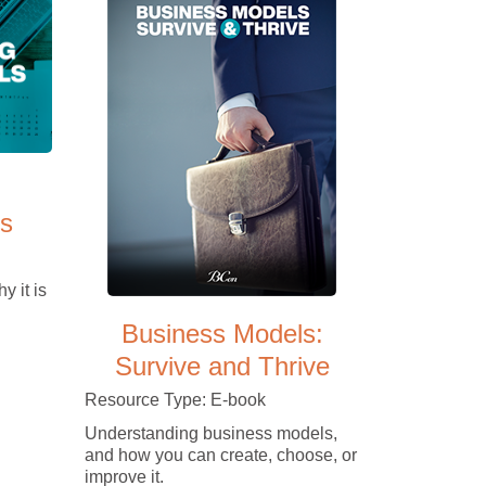
s
y it is
Business Models:
Survive and Thrive
Resource Type: E-book
Understanding business models,
and how you can create, choose, or
improve it.