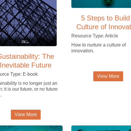
5 Steps to Build
Culture of Innova
Resource Type: Article
How to nurture a culture of
innovation.
Sustainability: The
Inevitable Future
urce Type: E-book
View More
inability is no longer just an
; it is our future, or no future
.
View More