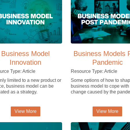
Business Model
Business Models 
Innovation
Pandemic
rce Type: Article
Resource Type: Article
nly limited to a new product or
Some options of how to shap
ce, business model can be
business model to cope with
ated as a strategy.
change caused by the pande
View More
View More