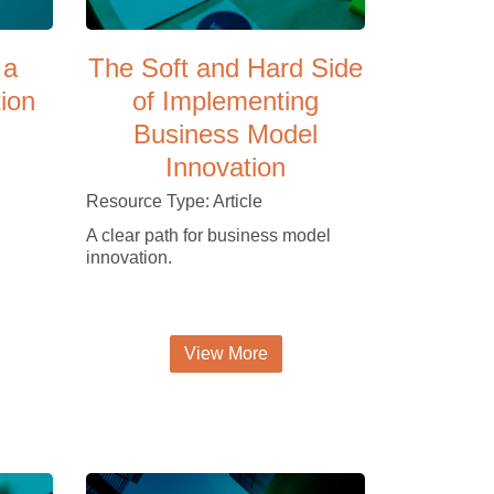
 a
The Soft and Hard Side
tion
of Implementing
Business Model
Innovation
Resource Type: Article
A clear path for business model
innovation.
View More