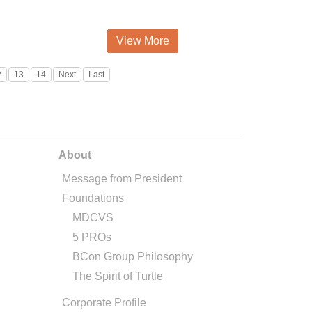
View More
2
13
14
Next
Last
About
Message from President
Foundations
MDCVS
5 PROs
BCon Group Philosophy
The Spirit of Turtle
Corporate Profile