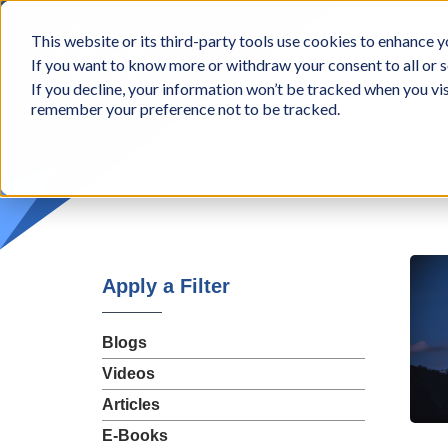
BCon
This website or its third-party tools use cookies to enhance yo
-
If you want to know more or withdraw your consent to all or s
Business
Appr
If you decline, your information won’t be tracked when you vis
Consultants,
remember your preference not to be tracked.
Inc
Apply a Filter
Blogs
Videos
Articles
E-Books