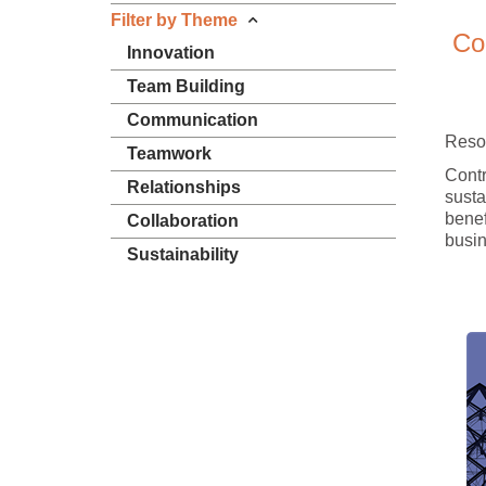
Filter by Theme
Co
Innovation
Team Building
Communication
Reso
Teamwork
Contr
Relationships
sustai
benef
Collaboration
busin
Sustainability