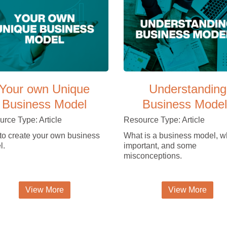
Your own Unique
Understanding
Business Model
Business Model
rce Type: Article
Resource Type: Article
o create your own business
What is a business model, wh
l.
important, and some
misconceptions.
View More
View More