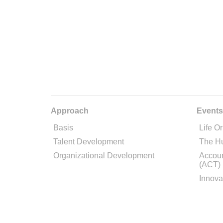
Approach
Events
Basis
Life Or
Talent Development
The H
Organizational Development
Accoun
(ACT)
Innova