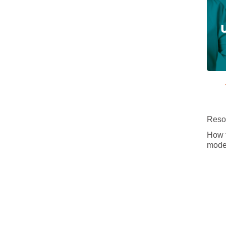
Resou
How t
mode